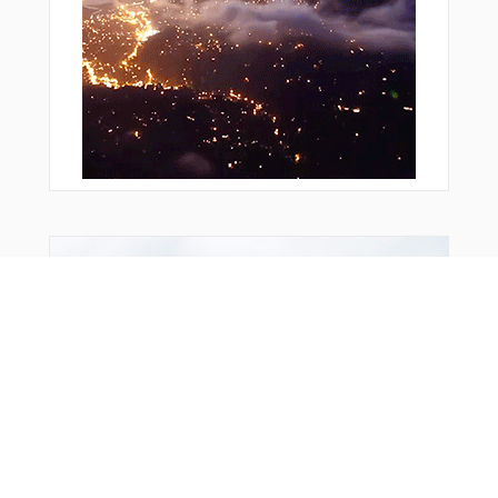
LW104
LW106
LW107
LW108
LW211
METMA
MISGO
NIKOG
NOSTU
R2935
ROKAK
RW23L
TOBIV
You Might Also Like
USISI
XAMOD