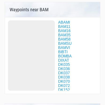
Waypoints near BAM
ABAMI
BAM11
BAM16
BAM35
BAM58
BAMSU
BAMVI
BIBTI
BOMBA
DIXAT
DK035
DK036
DK037
DK038
DK070
DK072
DK152
DK205
DK215
DK255