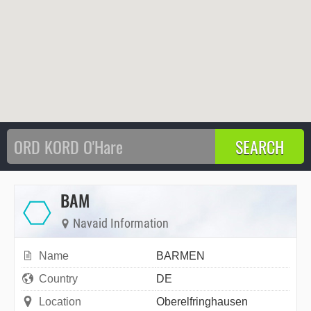
BAM
Navaid Information
Name
BARMEN
Country
DE
Location
Oberelfringhausen