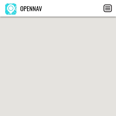
OPENNAV