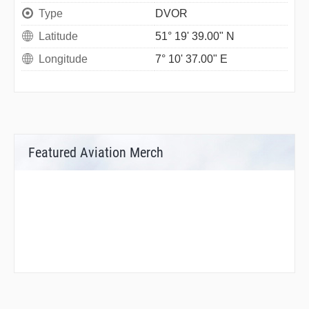
Type
DVOR
Latitude
51° 19' 39.00" N
Longitude
7° 10' 37.00" E
Featured Aviation Merch