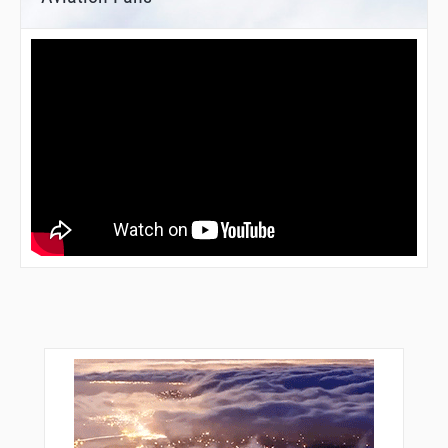
DL517
DL518
DL519
DOLAV
DOMUX
DUS04
DUS20
ELBOV
GMH21
GMH25
GMH32
KOMOT
KOREV
KUKIT
LEGDU
LIPMI
LN316
LUSIX
LW006
LW007
LW008
LW009
LW101
LW102
LW103