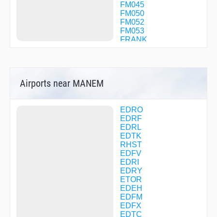
FM045
FM050
FM052
FM053
FRANK
GEBDA
GERKU
GERLO
HDM32
Airports near MANEM
HDM36
HDMNB
IBGES
KARLU
EDRO
KOSAX
EDRF
LADAT
EDRL
MANEM
EDTK
MAW01
RHST
NEKLO
EDFV
RID09
EDRI
RID10
EDRY
RID26
ETOR
RID69
EDEH
RID84
EDFM
RORAS
EDFX
SB053
EDTC