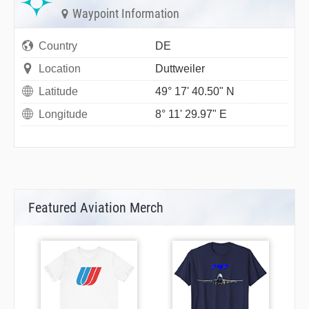
Waypoint Information
Country
DE
Location
Duttweiler
Latitude
49° 17' 40.50" N
Longitude
8° 11' 29.97" E
Featured Aviation Merch