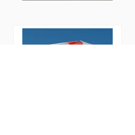
Bonus Offer