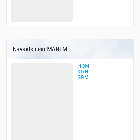
TIBTO
UMRET
VABEN
Navaids near MANEM
HDM
KRH
SPM