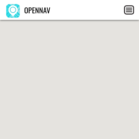
OPENNAV