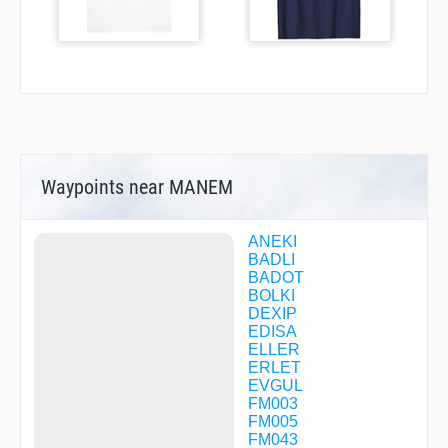
Waypoints near MANEM
ANEKI
BADLI
BADOT
BOLKI
DEXIP
EDISA
ELLER
ERLET
EVGUL
FM003
FM005
FM043