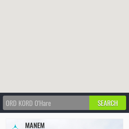
MANEM