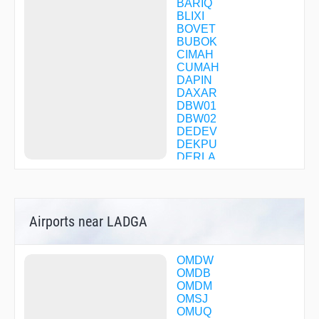
BARIQ
BLIXI
BOVET
BUBOK
CIMAH
CUMAH
DAPIN
DAXAR
DBW01
DBW02
DEDEV
DEKPU
DERLA
DXB03
DXB04
DXB07
DXB10
Airports near LADGA
DXB11
DXB15
DXB35
DXB40
OMDW
DXB44
OMDB
DXB81
OMDM
DXB82
OMSJ
DXB87
OMUQ