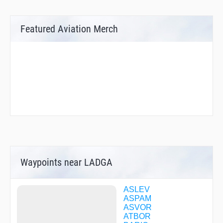
Featured Aviation Merch
Waypoints near LADGA
ASLEV
ASPAM
ASVOR
ATBOR