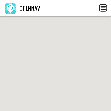
OPENNAV