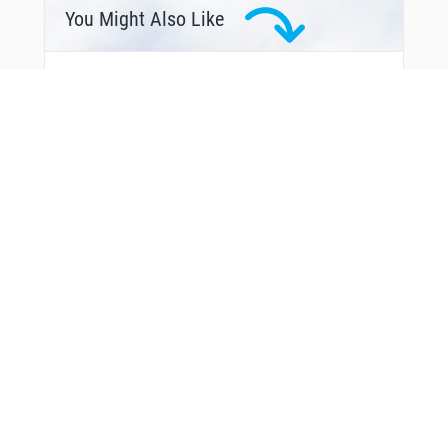
UMATI
You Might Also Like
VEDAG
XABNA
XALMI
YOUNS
From Around The Web