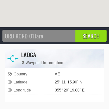
LADGA
Waypoint Information
Country
AE
Latitude
25° 11' 15.90" N
Longitude
055° 29' 19.80" E