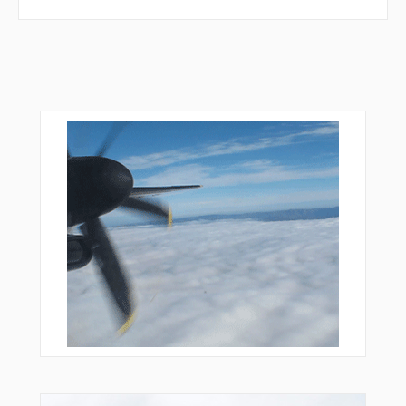
RAGOL
RAGSO
RESID
REVUL
REXOP
RUGUN
SEDPO
SIBMA
SIKNU
SIMKO
SIXAN
SURVO
TAGPA
TAMPU
TOSBO
TOXOD
TUBSI
TUDOP
TUKLA
UKIXA
UKNOM
UKRIM
ULERA
ULUPO
UMALI