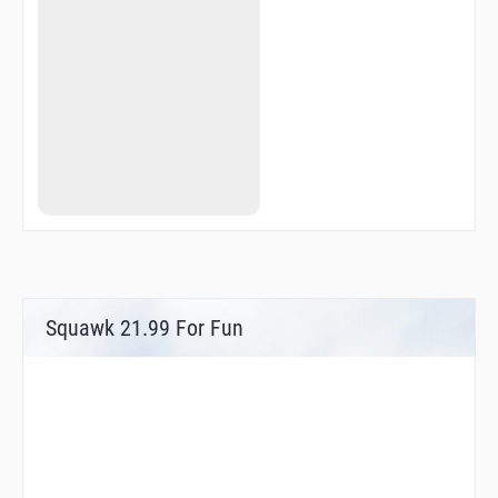
LOVOL
MEVBO
MIPIL
MODUS
MOGAV
NALTA
NASRR
NOMRU
NOSMO
NOTRU
OBNEL
OBRAN
OBROS
ORDEB
ORMOB
OSTIN
Squawk 21.99 For Fun
OTOLO
PEDOV
PINGO
PUSUN
PUTGA
R1800
R1801
R3022
R3023