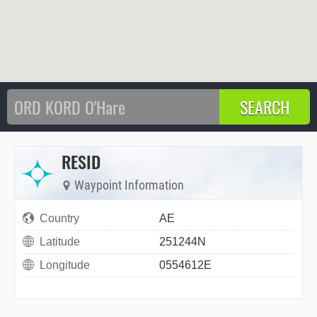
RESID
Waypoint Information
Country
AE
Latitude
251244N
Longitude
0554612E