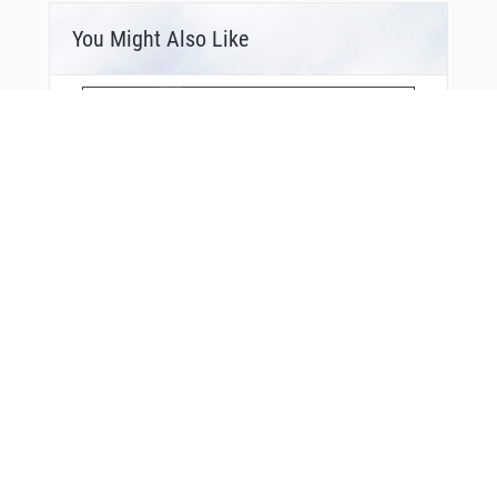
You Might Also Like
Bonus Offer