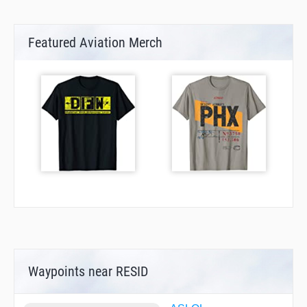
Featured Aviation Merch
Waypoints near RESID