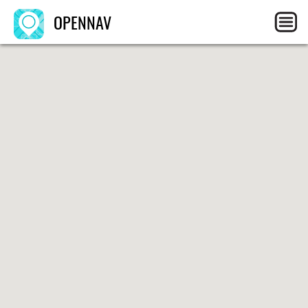
OPENNAV