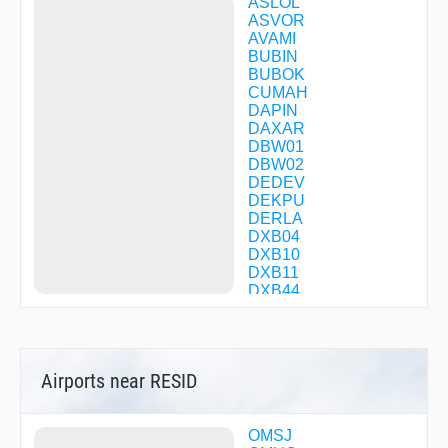
ASLOL
ASVOR
AVAMI
BUBIN
BUBOK
CUMAH
DAPIN
DAXAR
DBW01
DBW02
DEDEV
DEKPU
DERLA
DXB04
DXB10
DXB11
DXB44
ELESO
EMOPI
ESVAD
GEVEG
Airports near RESID
GIDOX
HATEM
IVEDA
KULGI
OMSJ