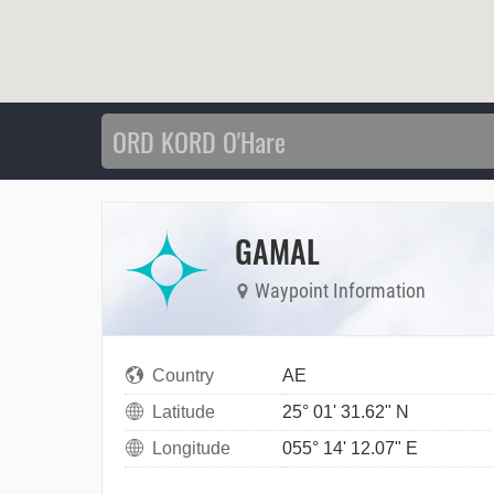
GAMAL
Waypoint Information
Country
AE
Latitude
25° 01' 31.62" N
Longitude
055° 14' 12.07" E