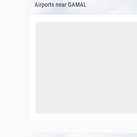
Airports near GAMAL