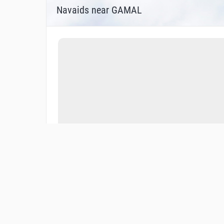
Navaids near GAMAL