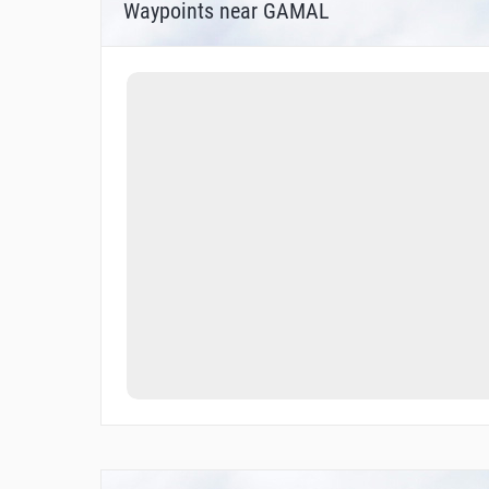
Waypoints near GAMAL