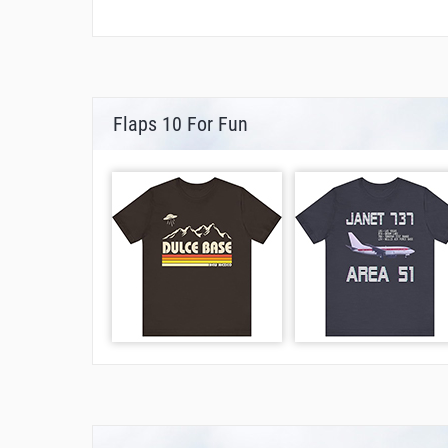
Flaps 10 For Fun