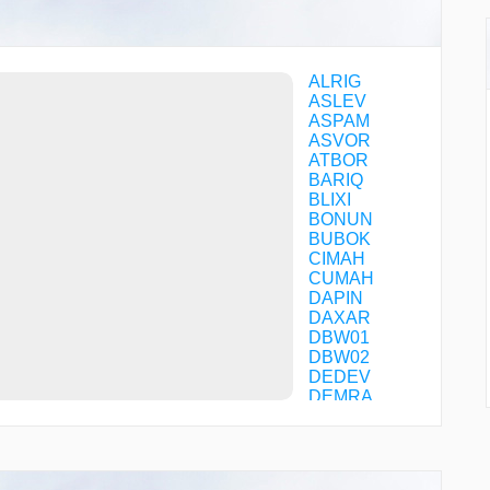
ALRIG
ASLEV
ASPAM
ASVOR
ATBOR
BARIQ
BLIXI
BONUN
BUBOK
CIMAH
CUMAH
DAPIN
DAXAR
DBW01
DBW02
DEDEV
DEMRA
DERLA
DXB03
DXB04
DXB07