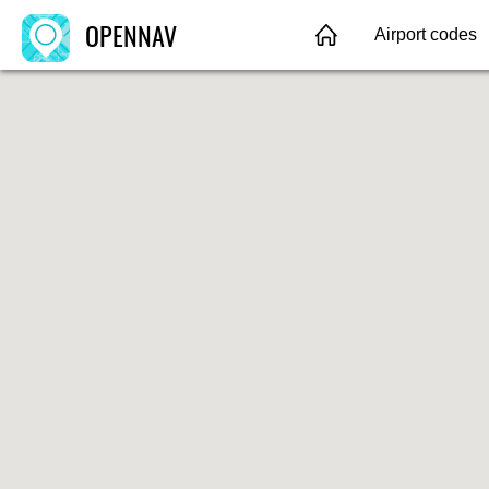
OPENNAV
Airport codes