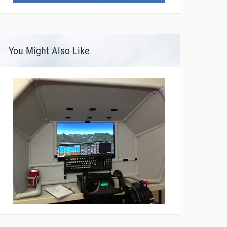
You Might Also Like