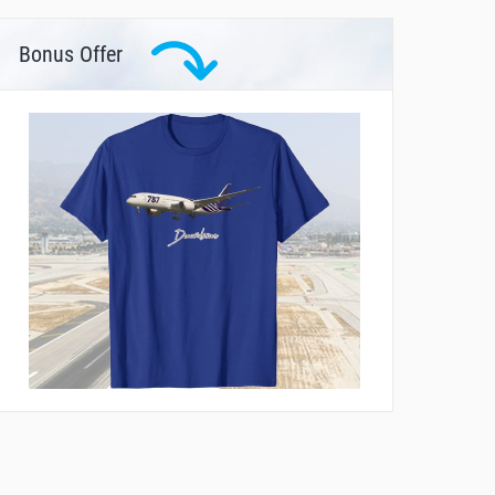
Bonus Offer