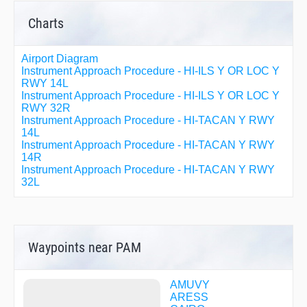
Charts
Airport Diagram
Instrument Approach Procedure - HI-ILS Y OR LOC Y
RWY 14L
Instrument Approach Procedure - HI-ILS Y OR LOC Y
RWY 32R
Instrument Approach Procedure - HI-TACAN Y RWY
14L
Instrument Approach Procedure - HI-TACAN Y RWY
14R
Instrument Approach Procedure - HI-TACAN Y RWY
32L
Instrument Approach Procedure - HI-TACAN Y RWY
32R
Instrument Approach Procedure - ILS Z OR LOC Z
RWY 14L
Instrument Approach Procedure - ILS Z OR LOC Z
Waypoints near PAM
RWY 32R
Instrument Approach Procedure - RNAV (GPS) RWY
14L
AMUVY
Instrument Approach Procedure - RNAV (GPS) RWY
ARESS
14R