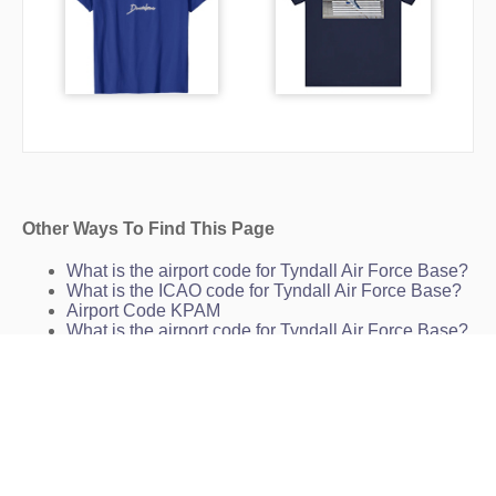
Other Ways To Find This Page
What is the airport code for Tyndall Air Force Base?
What is the ICAO code for Tyndall Air Force Base?
Airport Code KPAM
What is the airport code for Tyndall Air Force Base?
What is the IATA code for Tyndall Air Force Base?
Airport Code PAM
Airport Code PAM
Airport Code PAM
Panama City Airport Code
Tyndall Air Force Base Charts
KPAM Charts
PAM Charts