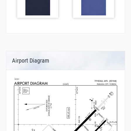
Airport Diagram