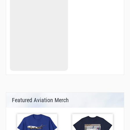
ZATVI
ZOMAB
Featured Aviation Merch