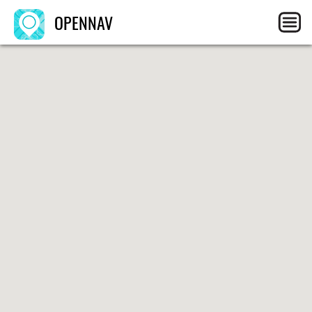
OPENNAV