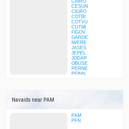
CAIRO
Instrument Approach Procedure - RNAV (GPS) RWY
CESUN
32L
CIGRO
Instrument Approach Procedure - RNAV (GPS) RWY
COTBI
32R
COTVU
Instrument Approach Procedure - TACAN Z RWY 14L
CUTMI
Instrument Approach Procedure - TACAN Z RWY 32R
FIGOV
GARDE
IWERE
JASES
JEPEL
JODAP
OBUSE
PERNE
PFINN
SAATA
SELEY
SIDOE
TOWWE
Navaids near PAM
TYBOX
WEGAP
WESJY
WEWAH
PAM
WIDIB
PFN
WUNDA