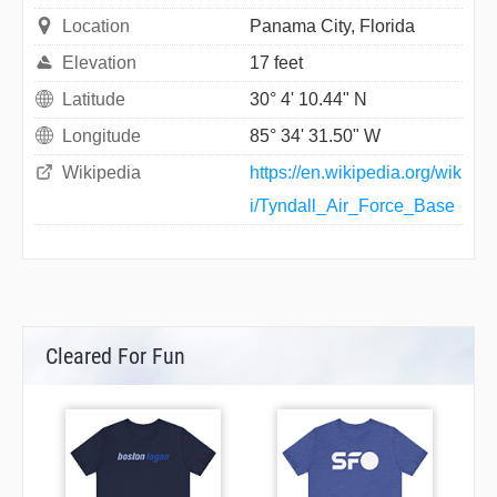
Location
Panama City, Florida
Elevation
17 feet
Latitude
30° 4' 10.44" N
Longitude
85° 34' 31.50" W
Wikipedia
https://en.wikipedia.org/wik
i/Tyndall_Air_Force_Base
Cleared For Fun