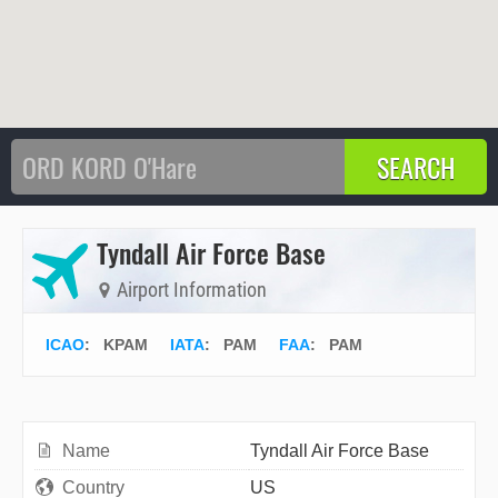
Tyndall Air Force Base
Airport Information
ICAO
:
KPAM
IATA
:
PAM
FAA
: PAM
Name
Tyndall Air Force Base
Country
US