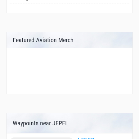
Featured Aviation Merch
Waypoints near JEPEL