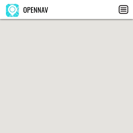
OPENNAV