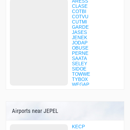
ARESS
CLASE
COTBI
COTVU
CUTMI
GARDE
JASES
JENEK
JODAP
OBUSE
PERNE
SAATA
SELEY
SIDOE
TOWWE
TYBOX
WEGAP
WEWAH
WIDIB
WUDOM
WUNDA
Airports near JEPEL
ZATVI
ZOMAB
KECP