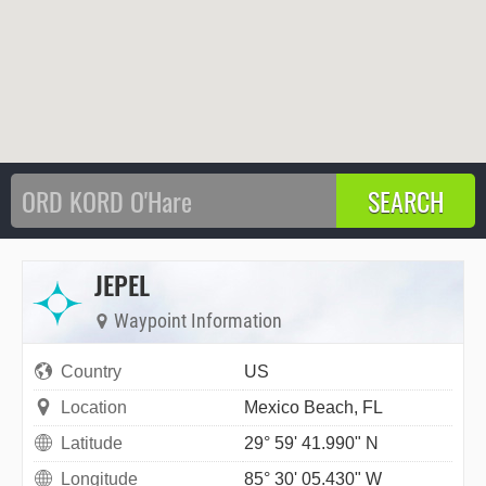
JEPEL
Waypoint Information
Country
US
Location
Mexico Beach, FL
Latitude
29° 59' 41.990" N
Longitude
85° 30' 05.430" W