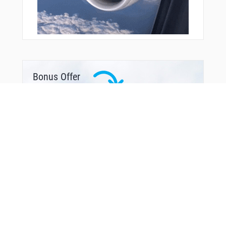
Bonus Offer