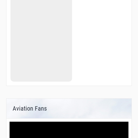
Aviation Fans