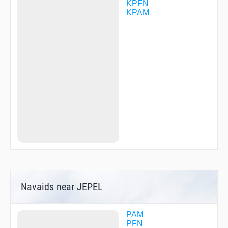
KPFN
KPAM
Navaids near JEPEL
PAM
PFN