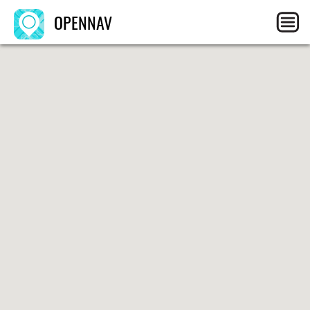
OPENNAV