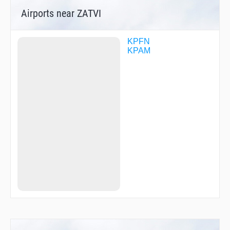
Airports near ZATVI
KPFN
KPAM