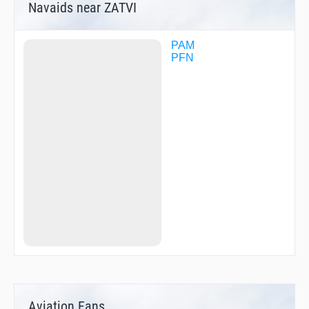
Navaids near ZATVI
PAM
PFN
Aviation Fans