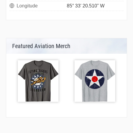
Longitude
85° 33' 20.510" W
Featured Aviation Merch