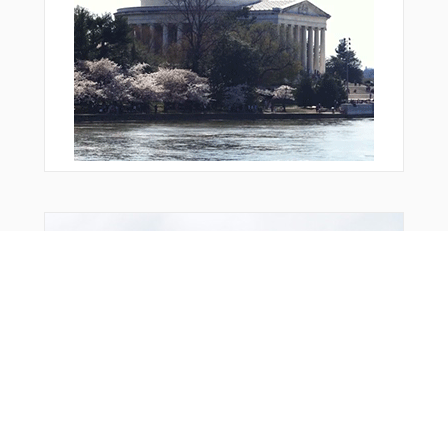
Bonus Offer