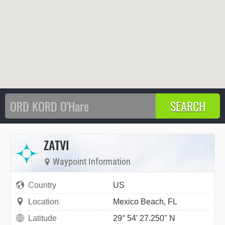
ZATVI
Waypoint Information
Country
US
Location
Mexico Beach, FL
Latitude
29° 54' 27.250" N