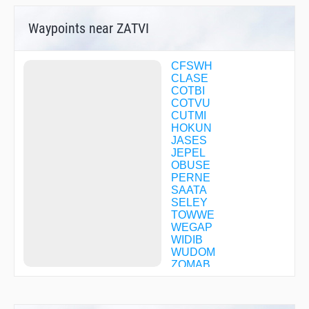
Waypoints near ZATVI
CFSWH
CLASE
COTBI
COTVU
CUTMI
HOKUN
JASES
JEPEL
OBUSE
PERNE
SAATA
SELEY
TOWWE
WEGAP
WIDIB
WUDOM
ZOMAB