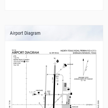
Airport Diagram