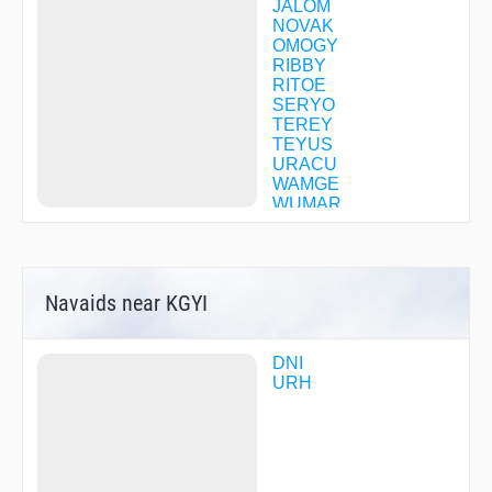
JALOM
NOVAK
OMOGY
RIBBY
RITOE
SERYO
TEREY
TEYUS
URACU
WAMGE
WUMAR
YINCU
YOGVA
ZERIT
ZOKTO
Navaids near KGYI
DNI
URH