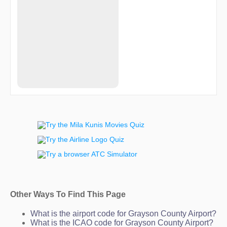
Other Ways To Find This Page
What is the airport code for Grayson County Airport?
What is the ICAO code for Grayson County Airport?