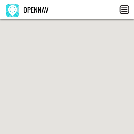
OPENNAV