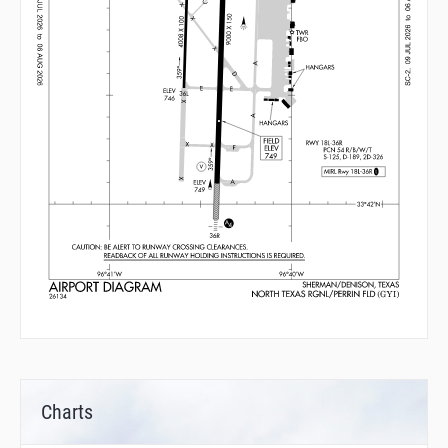
Charts