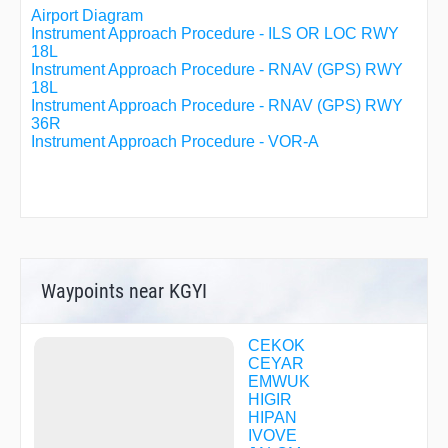
Airport Diagram
Instrument Approach Procedure - ILS OR LOC RWY
18L
Instrument Approach Procedure - RNAV (GPS) RWY
18L
Instrument Approach Procedure - RNAV (GPS) RWY
36R
Instrument Approach Procedure - VOR-A
Waypoints near KGYI
CEKOK
CEYAR
EMWUK
HIGIR
HIPAN
IVOVE