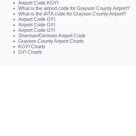
Airport Code KGYI
What is the airport code for Grayson County Airport?
What is the IATA code for Grayson County Airport?
Airport Code GYI
Airport Code GYI
Airport Code GYI
Sherman/Denison Airport Code
Grayson County Airport Charts
KGYI Charts
GYI Charts