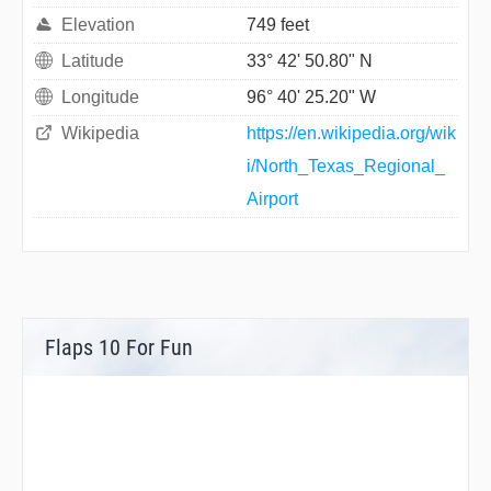
Elevation
749 feet
Latitude
33° 42' 50.80" N
Longitude
96° 40' 25.20" W
Wikipedia
https://en.wikipedia.org/wik
i/North_Texas_Regional_
Airport
Flaps 10 For Fun