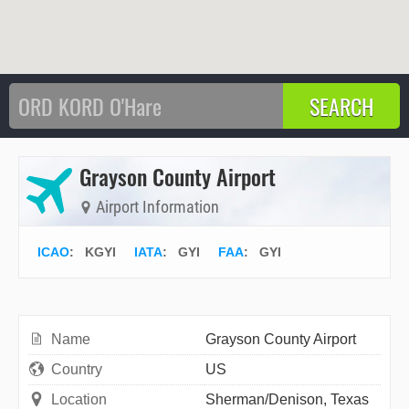
Grayson County Airport
Airport Information
ICAO
:
KGYI
IATA
:
GYI
FAA
: GYI
Name
Grayson County Airport
Country
US
Location
Sherman/Denison, Texas