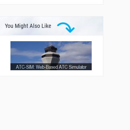
You Might Also Like