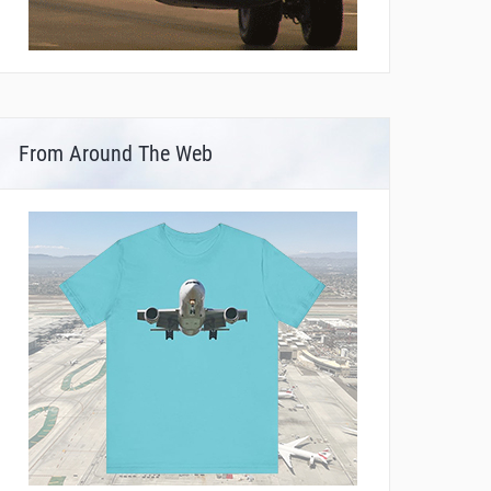
From Around The Web