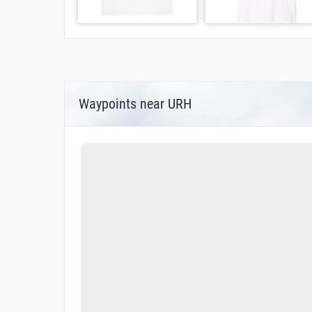
Waypoints near URH