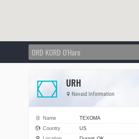
URH
Navaid Information
Name
TEXOMA
Country
US
Location
Durant, OK