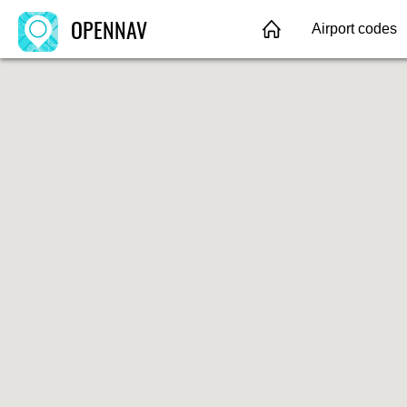
OPENNAV
Airport codes