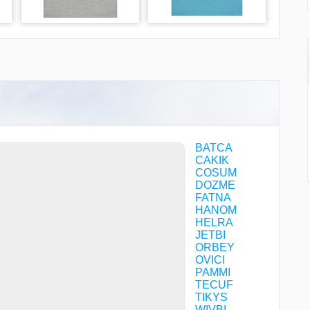
BATCA
CAKIK
COSUM
DOZME
FATNA
HANOM
HELRA
JETBI
ORBEY
OVICI
PAMMI
TECUF
TIKYS
WIVBI