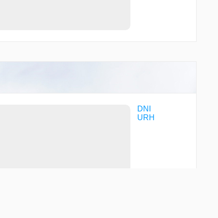
DNI
URH