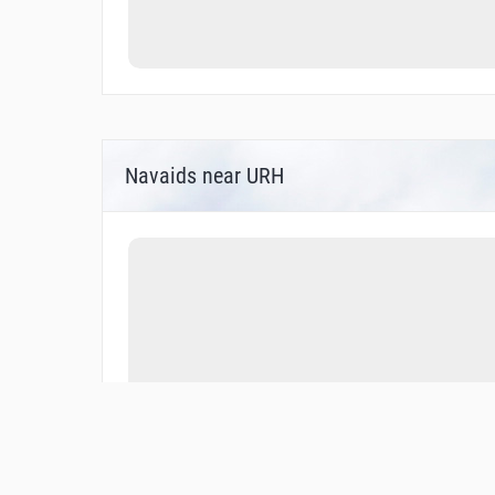
Navaids near URH