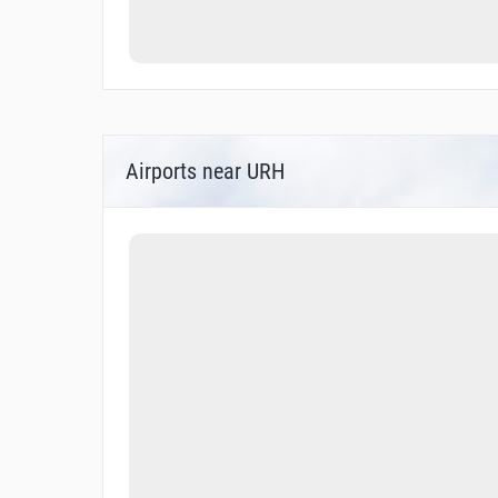
Airports near URH