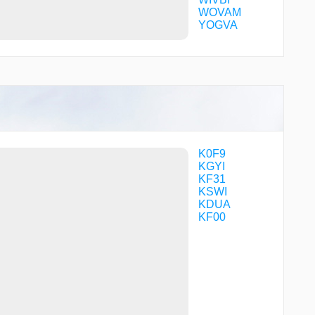
WOVAM
YOGVA
K0F9
KGYI
KF31
KSWI
KDUA
KF00