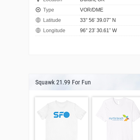
Type
VOR/DME
Latitude
33° 56' 39.07" N
Longitude
96° 23' 30.61" W
Squawk 21.99 For Fun