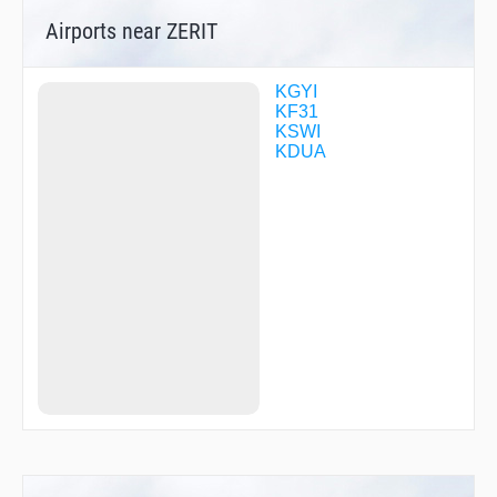
ZOKTO
Airports near ZERIT
KGYI
KF31
KSWI
KDUA