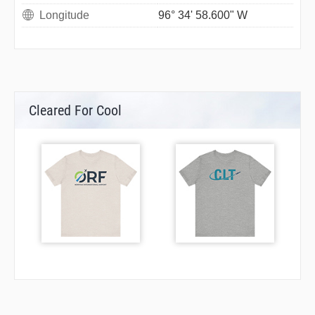
Longitude
96° 34' 58.600" W
Cleared For Cool