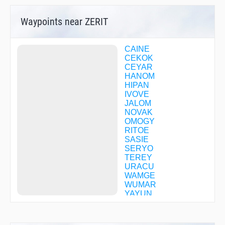
Waypoints near ZERIT
CAINE
CEKOK
CEYAR
HANOM
HIPAN
IVOVE
JALOM
NOVAK
OMOGY
RITOE
SASIE
SERYO
TEREY
URACU
WAMGE
WUMAR
YAYUN
YINCU
YOGVA
ZEGRA