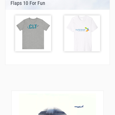
Flaps 10 For Fun