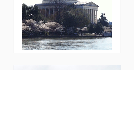
From Around The Web