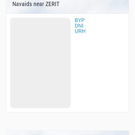
Navaids near ZERIT
BYP
DNI
URH