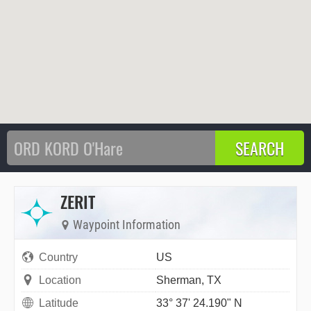
ZERIT
Waypoint Information
Country
US
Location
Sherman, TX
Latitude
33° 37' 24.190" N