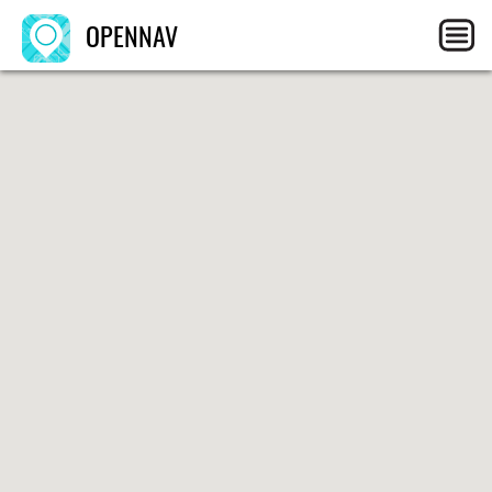
OPENNAV