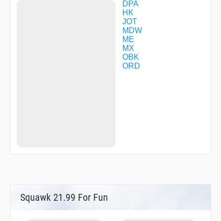
KVENN
DPA
LANSE
HK
LAPPS
JOT
LISKE
MDW
MISHL
ME
NAPER
MX
NIDEE
OBK
NIRRA
ORD
OGSIE
PALIE
PEPRE
PETAH
POPME
RAYYY
REKKS
RIDGE
RINNO
RITOH
ROKEE
RRUDA
SODYY
TRUFL
Squawk 21.99 For Fun
VACYI
VPAON
VPDVA