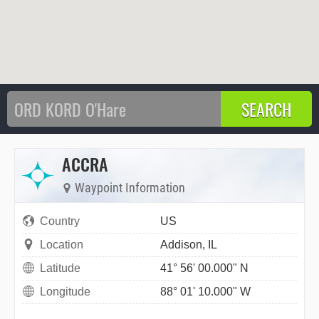
ACCRA
Waypoint Information
Country
US
Location
Addison, IL
Latitude
41° 56' 00.000" N
Longitude
88° 01' 10.000" W