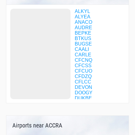
ALKYL
ALYEA
ANACO
AUDRE
BEPKE
BTKUS
BUGSE
CAALI
CARLE
CFCNQ
CFCSS
CFCUO
CFDZQ
CFLCC
DEVON
DOOGY
DUKBE
ELLYN
EVRSN
EXEKE
FACEL
Airports near ACCRA
FIDAK
FLLYN