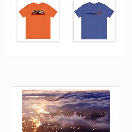
VPDVB
VPDVC
VPDVD
VPDVE
VPDVF
VPDVG
VPHMA
VPHMB
VPHMC
VPHMD
VPHME
VPHMF
VPHMG
VPRAN
VPTFA
VPTFB
VPTFC
VPTFD
WUGIX
XURXU
YONUT
YUCAN
ZENAH
ZOGUB
ZOSRO