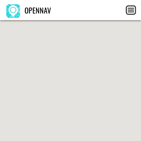
OPENNAV