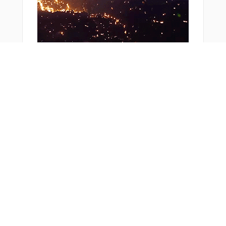
ZUPTI
ZURSO
You Might Also Like
From Around The Web