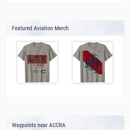
Featured Aviation Merch
Waypoints near ACCRA