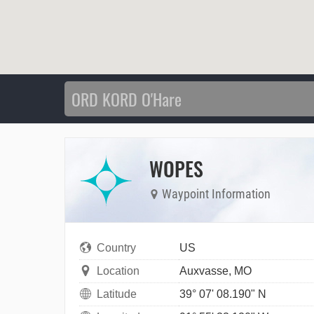
WOPES
Waypoint Information
Country
US
Location
Auxvasse, MO
Latitude
39° 07' 08.190" N