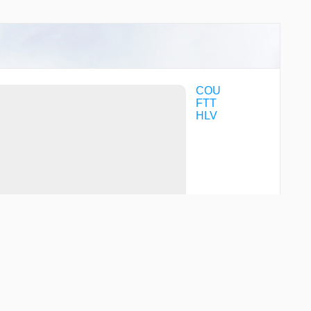
COU
FTT
HLV