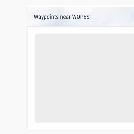
Waypoints near WOPES