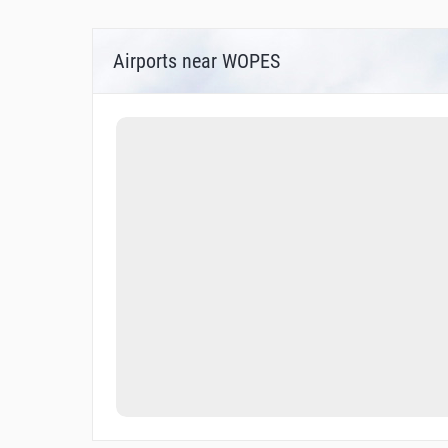
Airports near WOPES