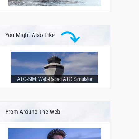
You Might Also Like
From Around The Web