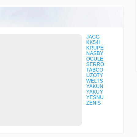
JAGGI
KK54I
KRUPE
NASBY
OGULE
SERRO
TABCO
UZOTY
WELTS
YAKUN
YAKUY
YESNU
ZENIS