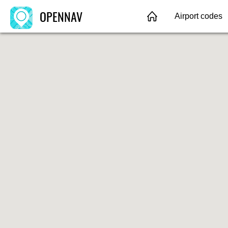
OPENNAV
Airport codes