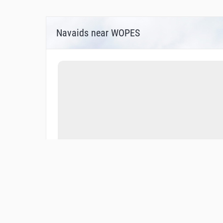
Navaids near WOPES