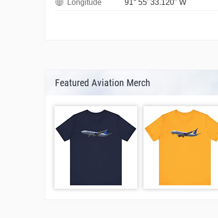
Longitude
91° 55' 33.120" W
Featured Aviation Merch