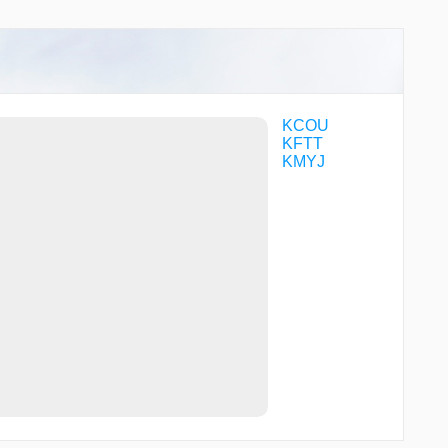
KCOU
KFTT
KMYJ