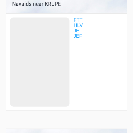
Navaids near KRUPE
FTT
HLV
JE
JEF