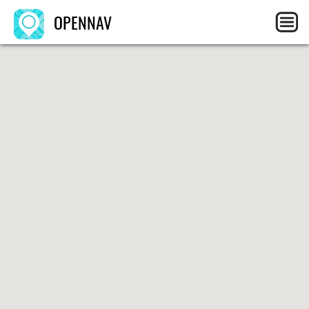
OPENNAV