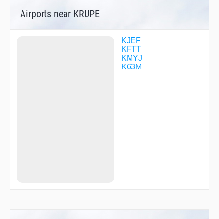
Airports near KRUPE
KJEF
KFTT
KMYJ
K63M