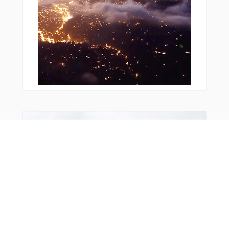
Bonus Offer