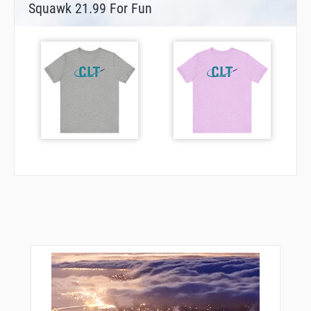
Squawk 21.99 For Fun