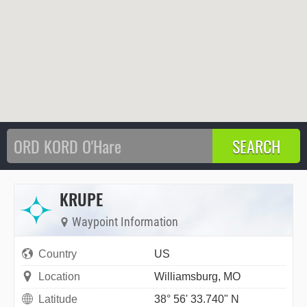
KRUPE
Waypoint Information
Country
US
Location
Williamsburg, MO
Latitude
38° 56' 33.740" N