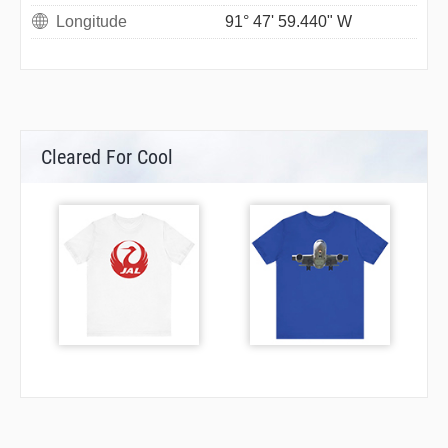
Longitude
91° 47' 59.440" W
Cleared For Cool