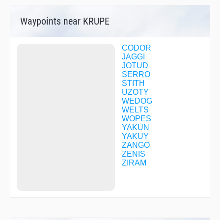
Waypoints near KRUPE
CODOR
JAGGI
JOTUD
SERRO
STITH
UZOTY
WEDOG
WELTS
WOPES
YAKUN
YAKUY
ZANGO
ZENIS
ZIRAM