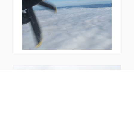
From Around The Web