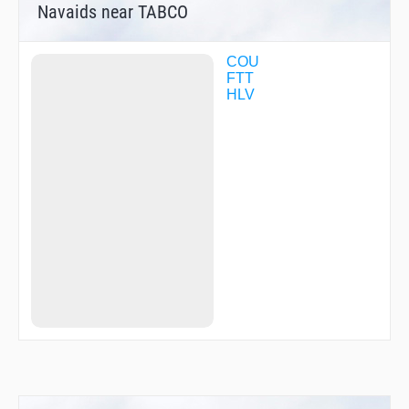
Navaids near TABCO
COU
FTT
HLV