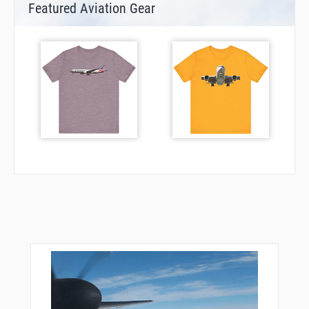
Featured Aviation Gear