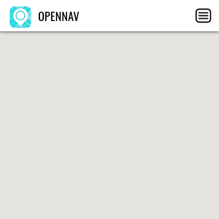
OPENNAV