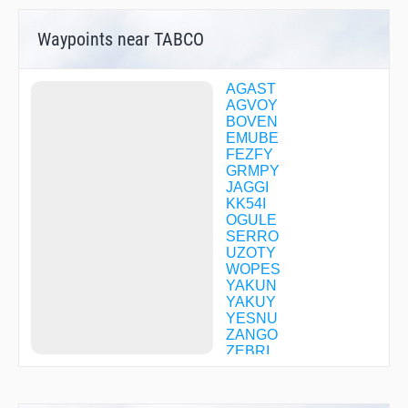
Waypoints near TABCO
AGAST
AGVOY
BOVEN
EMUBE
FEZFY
GRMPY
JAGGI
KK54I
OGULE
SERRO
UZOTY
WOPES
YAKUN
YAKUY
YESNU
ZANGO
ZEBRI
ZENIS
ZIRAM