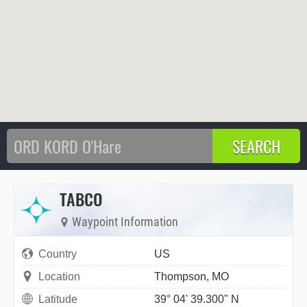
TABCO
Waypoint Information
Country
US
Location
Thompson, MO
Latitude
39° 04' 39.300" N