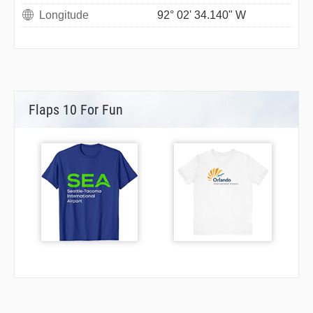
Longitude
92° 02' 34.140" W
Flaps 10 For Fun