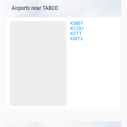
Airports near TABCO
KMBY
KCOU
KFTT
KMYJ