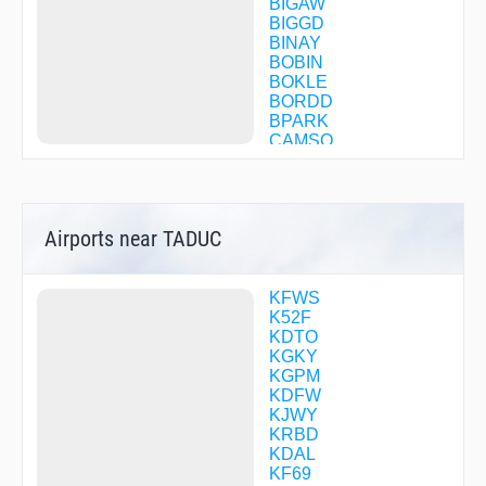
BIGAW
BIGGD
BINAY
BOBIN
BOKLE
BORDD
BPARK
CAMSO
CANGA
CEGEP
CEMOL
CFBSH
Airports near TADUC
CFBWV
CFBWW
CFBWX
CFBZP
KFWS
CFBZQ
K52F
CFBZS
KDTO
CFBZT
KGKY
CFBZV
KGPM
CFBZW
KDFW
CFBZX
KJWY
CFBZZ
KRBD
CFCBB
KDAL
CFCBC
KF69