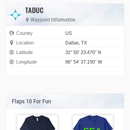
TADUC
Waypoint Information
Country
US
Location
Dallas, TX
Latitude
32° 50' 23.470" N
Longitude
96° 54' 37.150" W
Flaps 10 For Fun