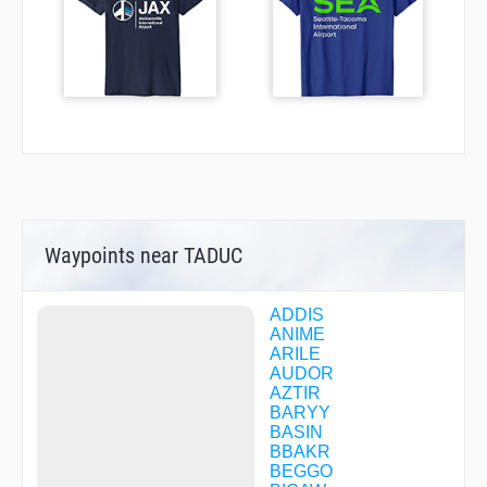
Waypoints near TADUC
ADDIS
ANIME
ARILE
AUDOR
AZTIR
BARYY
BASIN
BBAKR
BEGGO