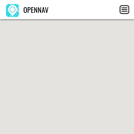
OPENNAV