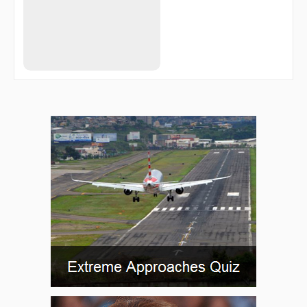
ENTRA
EYIBI
EYWEP
FAVKU
FERAM
FIVIS
FLOWT
FOBNU
FRDDM
FRIZZ
GACHO
GBUSH
GEGRE
GIYET
GUKSE
GVINE
HALUD
HASTY
HELAV
HEXOV
HURBS
HUSPA
HUTEN
IMELE
INAPT