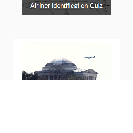
MEERZ
MOLTE
NETEE
NETNE
NITER
NKORT
NNOLN
NOKME
OBUDE
OSOPE
OVELE
OWLLS
PAXTN
POLKE
PORTR
PURLE
RAMBL
RIGNE
ROCKZ
SCATS
SHSHI
SKTRR
SPERA
STONZ
TARRO