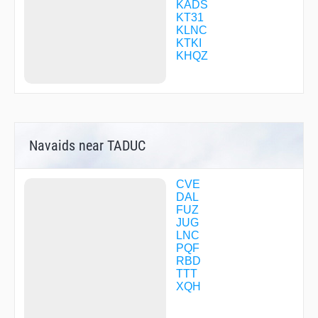
CFCBK
KADS
CFTXW
KT31
CHAAR
KLNC
CIRIS
KTKI
CMORE
KHQZ
CONIS
COPPL
CORMN
COROL
CORTS
CUMER
Navaids near TADUC
CUXPI
DALLN
DATLE
DAYZZ
CVE
DECRA
DAL
DESPE
FUZ
DIETZ
JUG
DIVVR
LNC
DRSET
PQF
DWNTN
RBD
EBARE
TTT
ECOTO
XQH
EMMTT
ENAVE