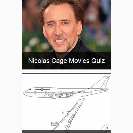
JADBO
JAKID
JALIM
JEGAK
JERIT
JGIRL
JIFFY
JILKA
JIPED
JIPUN
JOBBS
JOLEN
JYMME
KICKA
KUMTE
LAICH
LAKCE
LARRN
LAURA
LAZAR
LIPPI
LOADS
MADND
MAVVS
MECHL