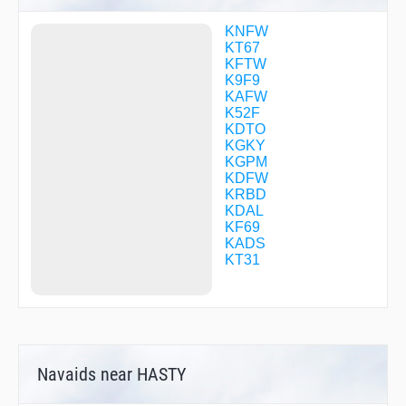
CFCBK
CFTXW
KNFW
CIRIS
KT67
COPPL
KFTW
CUZEN
K9F9
DESPE
KAFW
DIVVR
K52F
DRAAK
KDTO
ESNYE
KGKY
EYIBI
KGPM
EYWEP
KDFW
FEZTR
KRBD
FIVIS
KDAL
FLOWT
KF69
FRDDM
KADS
FRSCO
KT31
GARZA
GBUSH
GIBBI
GRUCH
GUKSE
GUUDE
Navaids near HASTY
GVINE
HAZKL
HEDMN