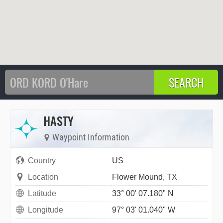
HASTY
Waypoint Information
Country
US
Location
Flower Mound, TX
Latitude
33° 00' 07.180" N
Longitude
97° 03' 01.040" W