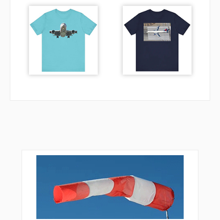
MEERZ
MORRY
NETEE
NETNE
NETTS
NITER
NNOLN
NULUX
OBUDE
PENNY
POPPA
RGYLE
RIGNE
RIVET
RYNNE
SHIEV
SILER
STONZ
TADUC
TARRO
TOFLY
TOWNN
TULUY
TUNDE
UDALL