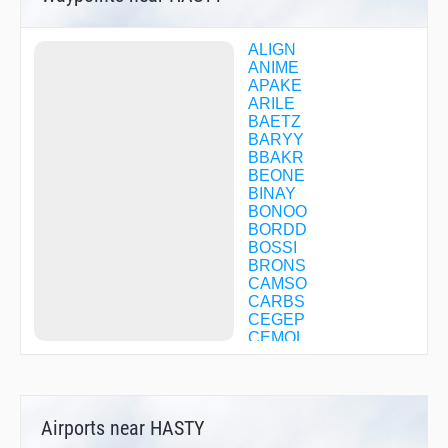
ALIGN
ANIME
APAKE
ARILE
BAETZ
BARYY
BBAKR
BEONE
BINAY
BONOO
BORDD
BOSSI
BRONS
CAMSO
CARBS
CEGEP
CEMOL
CFBSH
CFBWV
CFBWW
CFBZP
Airports near HASTY
CFBZQ
CFBZZ