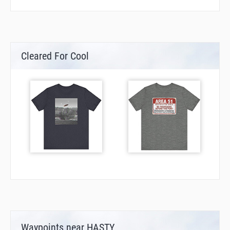
Cleared For Cool
Waypoints near HASTY