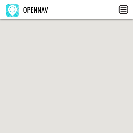
OPENNAV