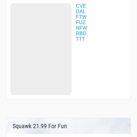
HEXOV
CVE
HODAX
DAL
HURBS
FTW
ICKEL
FUZ
IMELE
NFW
INAPT
RBD
INWOD
TTT
ITTTT
JERIT
JIFFY
JIPUN
JYMME
KMART
KUMTE
LAICH
LAKCE
LAURA
LEGRE
LIPPI
LREEE
MADND
MARSN
Squawk 21.99 For Fun
MAVVS
MECHL