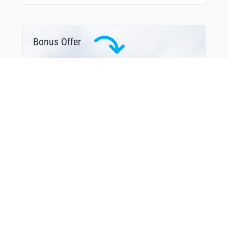
VANDE
VEALY
WADES
WHOOT
WIGIS
Bonus Offer
WOBOS
WUREM
XPRES
YAKHU
YALTA
YOHAN
YUNGG
YUPRU
ZINGG
ZUNAM