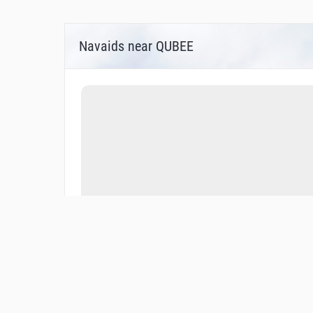
Navaids near QUBEE