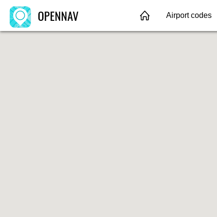
OPENNAV
Airport codes