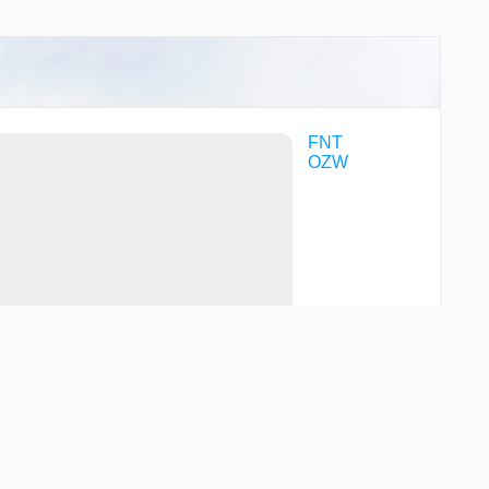
FNT
OZW