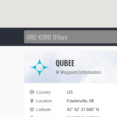
QUBEE
Waypoint Information
Country
US
Location
Fowlerville, MI
Latitude
42° 42' 37.660" N