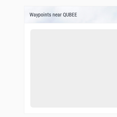
Waypoints near QUBEE