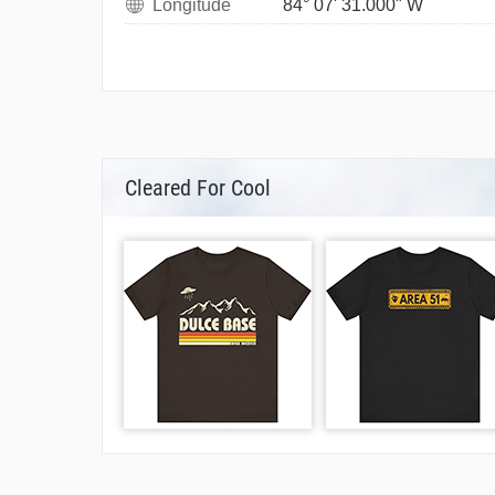
Longitude
84° 07' 31.000" W
Cleared For Cool