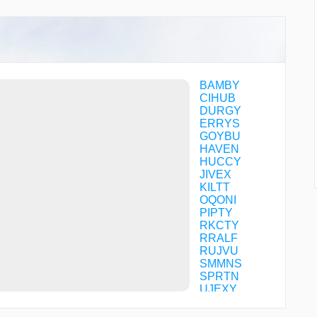
BAMBY
CIHUB
DURGY
ERRYS
GOYBU
HAVEN
HUCCY
JIVEX
KILTT
OQONI
PIPTY
RKCTY
RRALF
RUJVU
SMMNS
SPRTN
UJEXY
ULSOQ
WEPPY