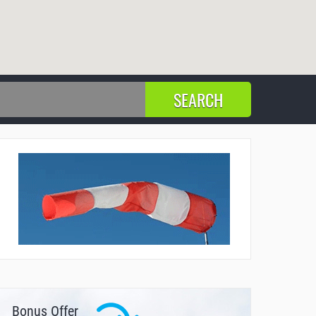
Bonus Offer