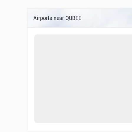
Airports near QUBEE