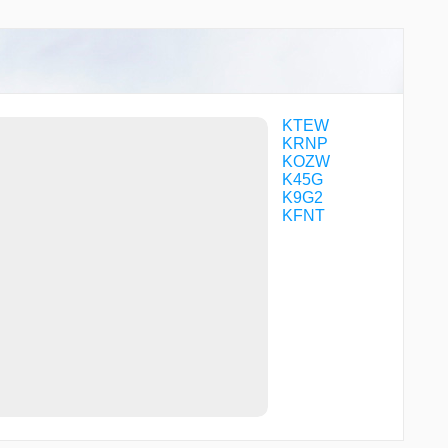
WEXUS
WIGSA
KTEW
KRNP
KOZW
K45G
K9G2
KFNT