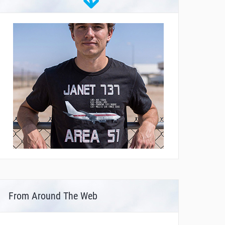
From Around The Web