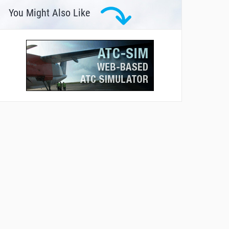
You Might Also Like