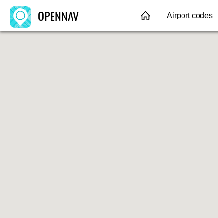
OPENNAV
Airport codes