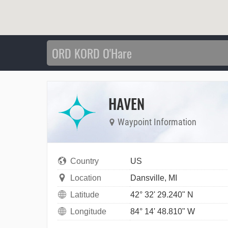
HAVEN
Waypoint Information
Country
US
Location
Dansville, MI
Latitude
42° 32' 29.240" N
Longitude
84° 14' 48.810" W