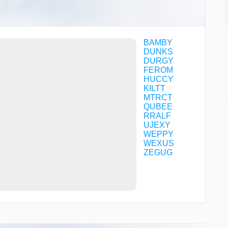
BAMBY
DUNKS
DURGY
FEROM
HUCCY
KILTT
MTRCT
QUBEE
RRALF
UJEXY
WEPPY
WEXUS
ZEGUG