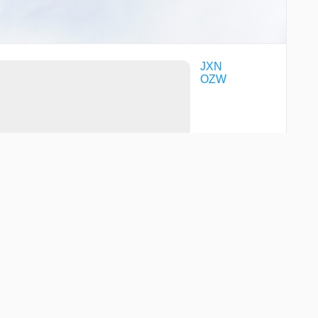
JXN
OZW