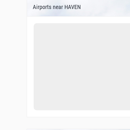
Airports near HAVEN