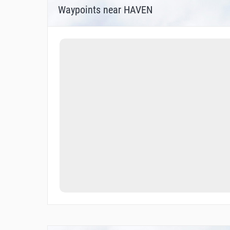
Waypoints near HAVEN