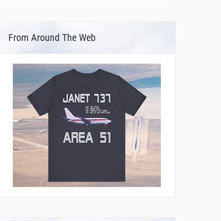
From Around The Web