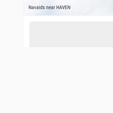
Navaids near HAVEN