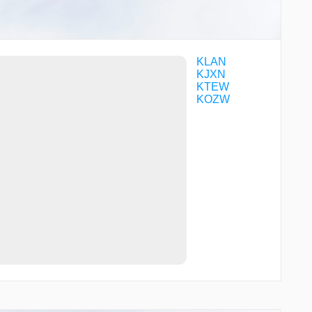
KLAN
KJXN
KTEW
KOZW