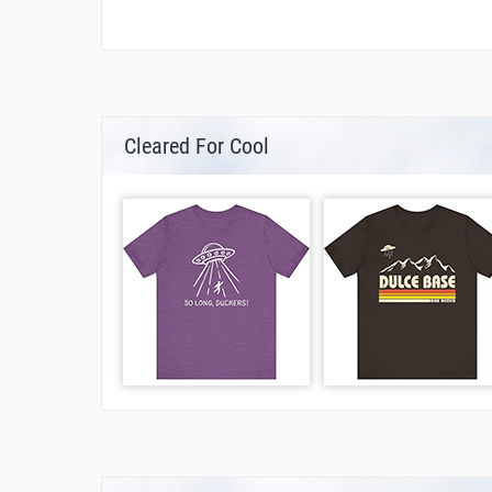
Cleared For Cool