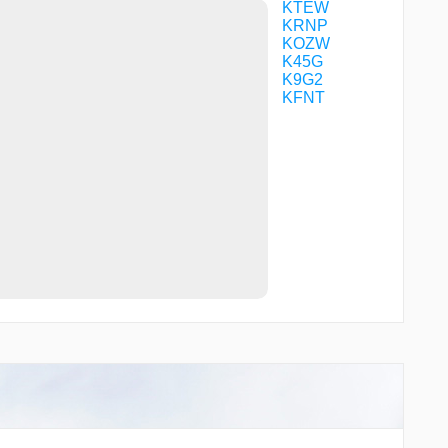
PIPTY
KTEW
QUBEE
KRNP
RKCTY
KOZW
RUJVU
K45G
SELFY
K9G2
SMMNS
KFNT
SPRTN
ULSOQ