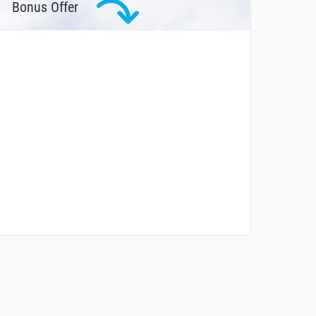
Bonus Offer