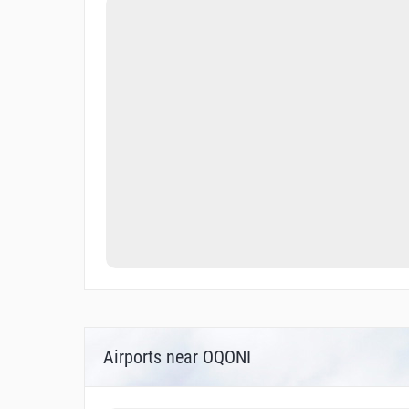
Airports near OQONI