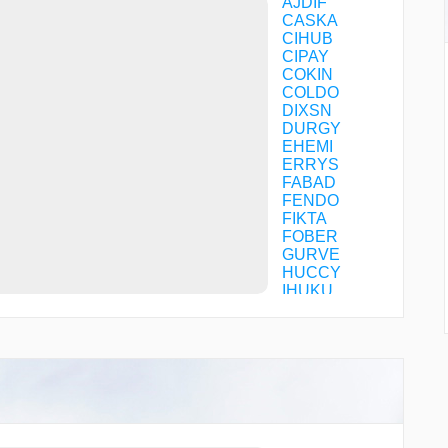
AJDIF
CASKA
CIHUB
CIPAY
COKIN
COLDO
DIXSN
DURGY
EHEMI
ERRYS
FABAD
FENDO
FIKTA
FOBER
GURVE
HUCCY
IHUKU
JAXII
JIVEX
KC78Q
KERBY
KROGR
MAHXA
MIGGY
NUFUR