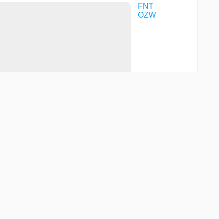
FNT
OZW