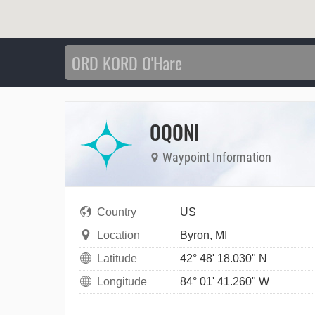
OQONI
Waypoint Information
Country
US
Location
Byron, MI
Latitude
42° 48' 18.030" N
Longitude
84° 01' 41.260" W