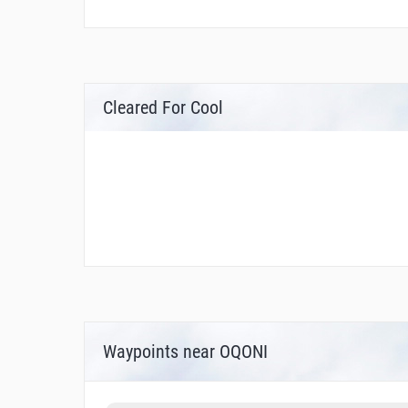
Cleared For Cool
Waypoints near OQONI