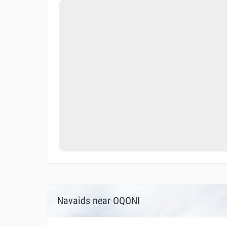
Navaids near OQONI