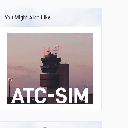
You Might Also Like