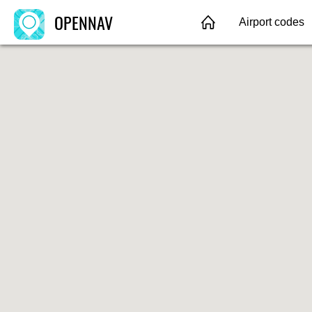
OPENNAV
Airport codes