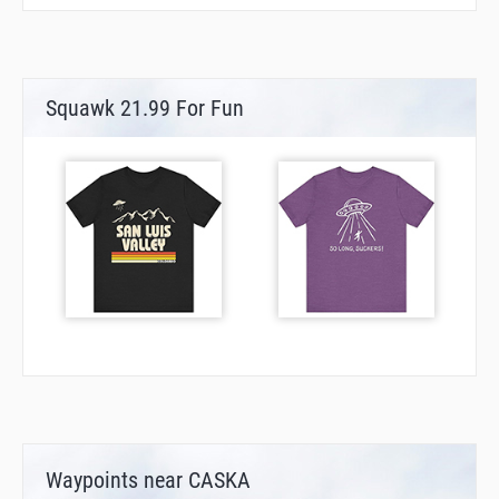
Squawk 21.99 For Fun
Waypoints near CASKA