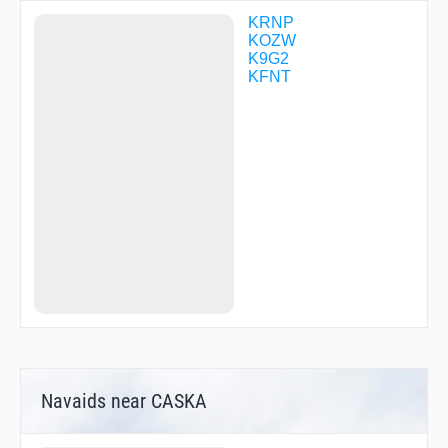
NUFUR
NUPUE
KRNP
OQONI
KOZW
OWOSO
K9G2
PIPTY
KFNT
RUJVU
SELFY
Navaids near CASKA