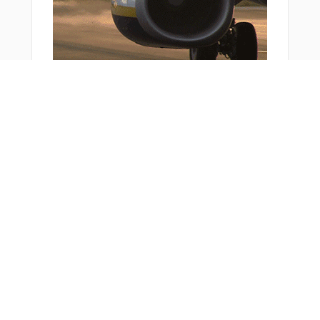
You Might Also Like
Bonus Offer