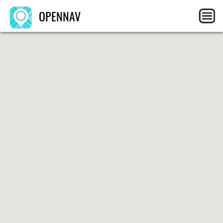
OPENNAV