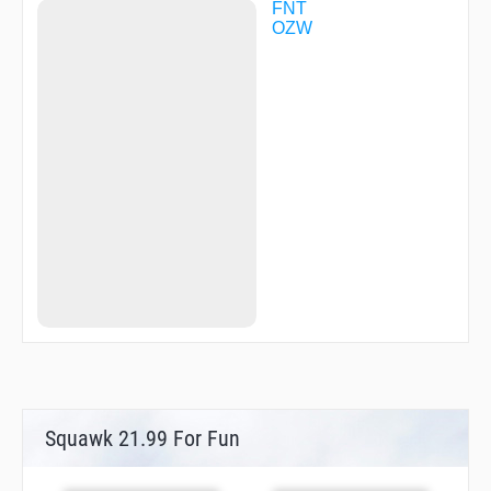
FNT
OZW
Squawk 21.99 For Fun