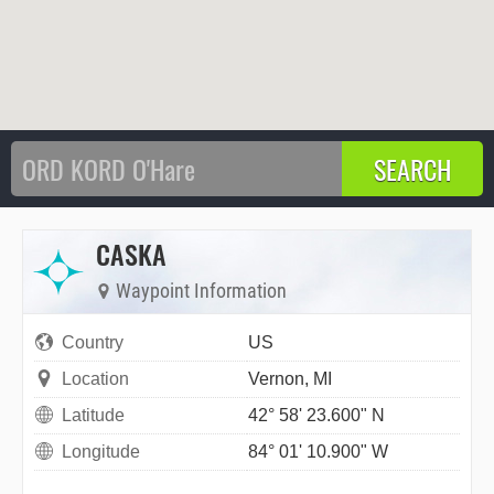
CASKA
Waypoint Information
Country
US
Location
Vernon, MI
Latitude
42° 58' 23.600" N
Longitude
84° 01' 10.900" W