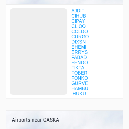
AJDIF
CIHUB
CIPAY
CLIOO
COLDO
CURGO
DIXSN
EHEMI
ERRYS
FABAD
FENDO
FIKTA
FOBER
FONKO
GURVE
HAMBU
IHUKU
JAXII
KC78Q
KERBY
KROGR
Airports near CASKA
MAHXA
MIGGY