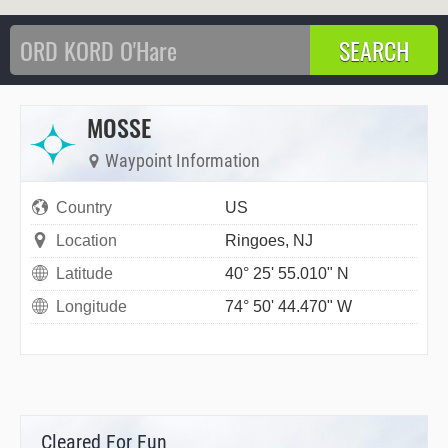
MOSSE
Waypoint Information
Country
US
Location
Ringoes, NJ
Latitude
40° 25' 55.010" N
Longitude
74° 50' 44.470" W
Cleared For Fun