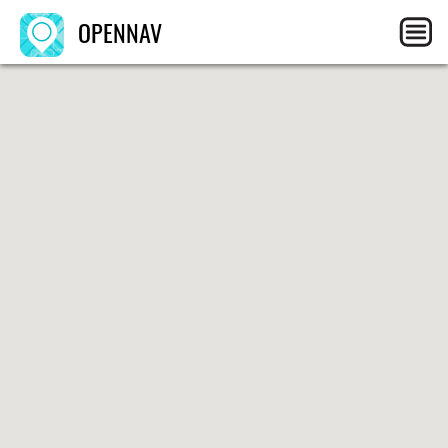
OPENNAV