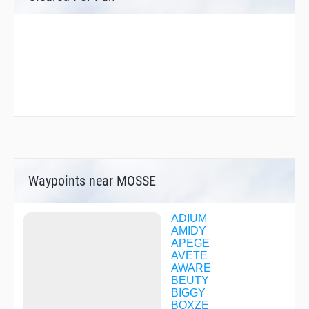
Waypoints near MOSSE
ADIUM
AMIDY
APEGE
AVETE
AWARE
BEUTY
BIGGY
BOXZE