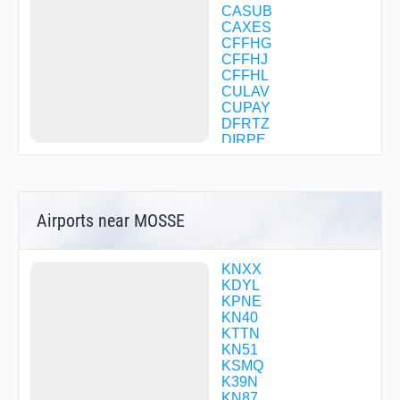
CASUB
CAXES
CFFHG
CFFHJ
CFFHL
CULAV
CUPAY
DFRTZ
DIRPE
DYLIN
EMUNY
FEMVU
FLING
Airports near MOSSE
FOLAM
GECEC
GETPE
GRIBL
KNXX
GROOM
KDYL
HARLM
KPNE
HAYER
KN40
HILOG
KTTN
HODAB
KN51
HORDE
KSMQ
JORUT
K39N
LANNA
KN87