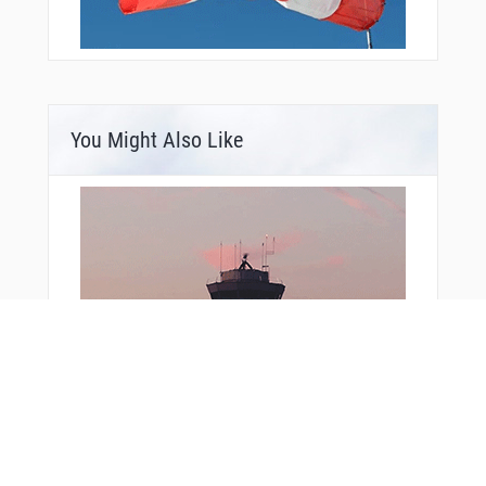
You Might Also Like