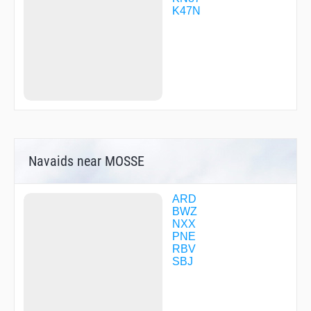
LOYEY
K47N
MABPV
MACKE
MACOZ
MERSR
METRO
PAGED
REGLE
REWAX
SICOB
SIXIE
SOLOA
Navaids near MOSSE
SPURT
TATVE
TECUT
USCAD
ARD
ZERPO
BWZ
NXX
PNE
RBV
SBJ