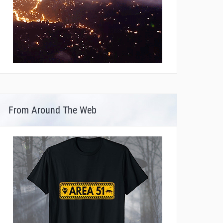
From Around The Web