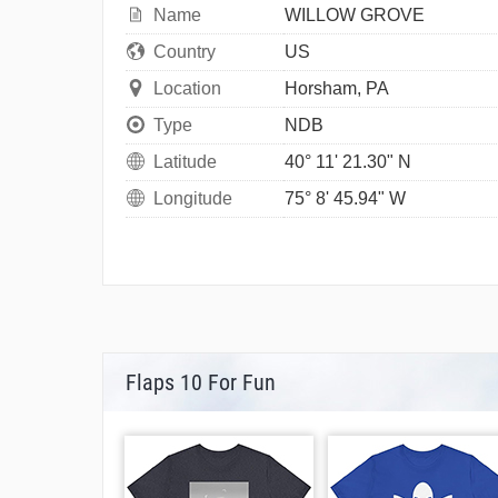
Name
WILLOW GROVE
Country
US
Location
Horsham, PA
Type
NDB
Latitude
40° 11' 21.30" N
Longitude
75° 8' 45.94" W
Flaps 10 For Fun