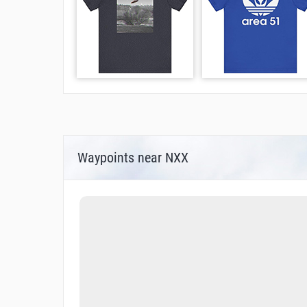
Waypoints near NXX