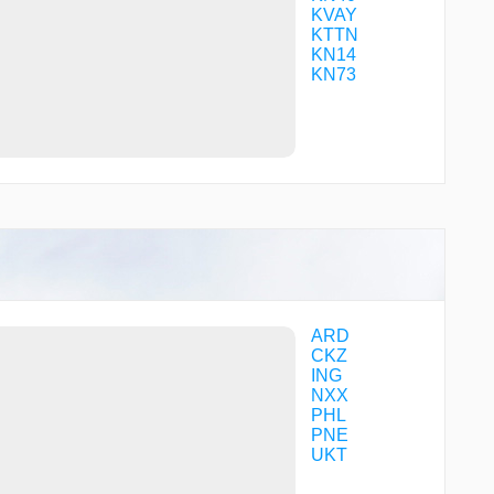
TANBY
KVAY
TATVE
KTTN
TOPOE
KN14
VAYCU
KN73
VIDTU
WACKI
WEBIT
WIMOX
WOKUS
YUWSO
ZUBAX
ZUBOP
ZULBO
ZUROP
ZUVIV
ARD
CKZ
ING
NXX
PHL
PNE
UKT