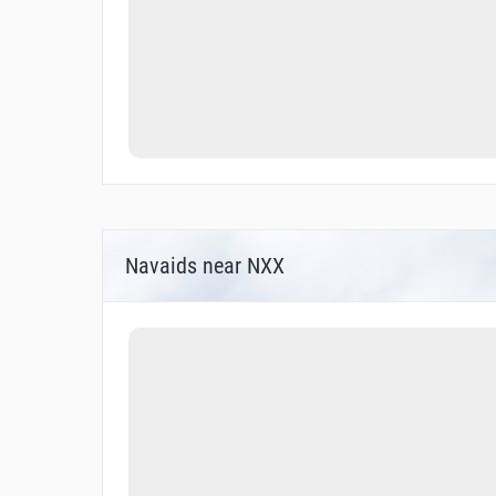
Navaids near NXX