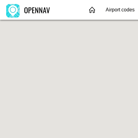
OPENNAV
Airport codes