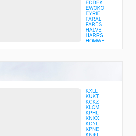
EDDEK
EWOKO
EYRIE
FARAL
FARES
HALVE
HARRS
HOMWE
ILENE
IZIWA
JAPEN
JEKEP
JEREE
JUNIA
KEHSO
LEBBI
MAZIE
KXLL
MENGE
KUKT
OSMIE
KCKZ
OVAXE
KLOM
PACKS
KPHL
PALME
KNXX
SICOB
KDYL
SOMTO
KPNE
SORAE
KN40