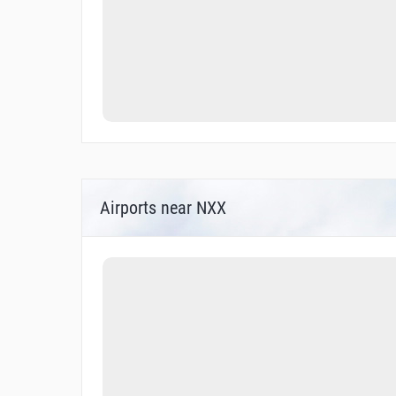
Airports near NXX