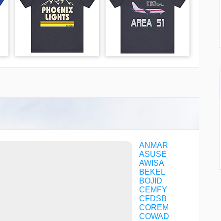
ANMAR
ASUSE
AWISA
BEKEL
BOJID
CEMFY
CFDSB
COREM
COWAD