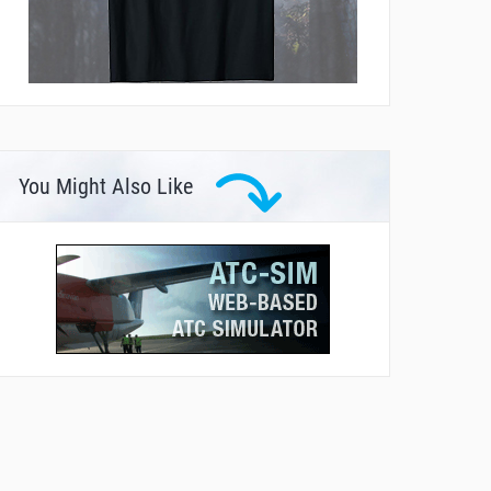
You Might Also Like