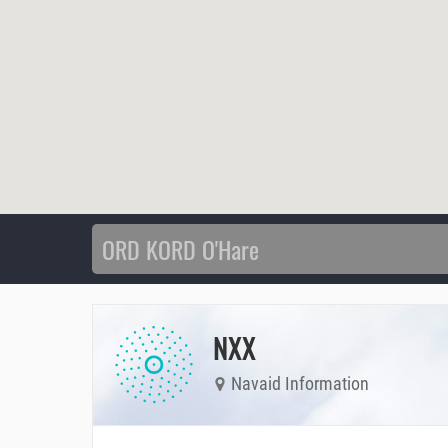
NXX
Navaid Information