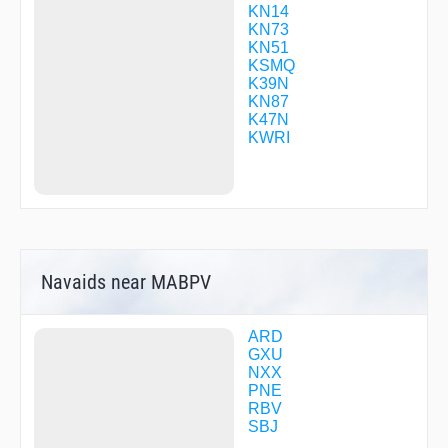
JORUT
KN14
KLOND
KN73
KORRY
KN51
KULPE
KSMQ
MACPA
K39N
MAFYI
KN87
MERSR
K47N
METRO
KWRI
MOSSE
NAGGS
NUMEG
OBAHE
REGLE
SICOB
SIXIE
Navaids near MABPV
TAHSU
TATVE
TULLY
UTECU
ARD
ZERPO
GXU
ZESIB
NXX
ZIDET
PNE
ZUBAX
RBV
SBJ