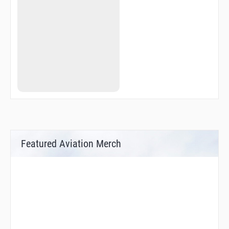
Featured Aviation Merch