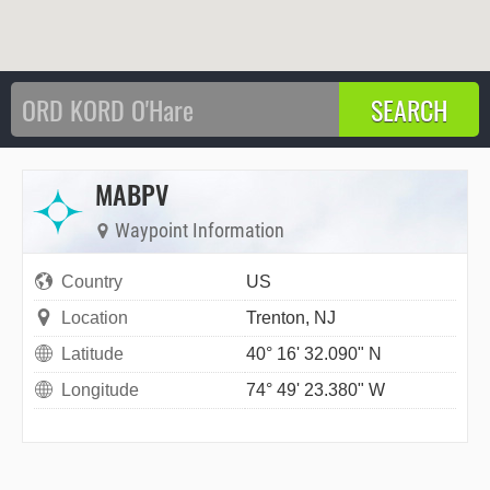
MABPV
Waypoint Information
Country
US
Location
Trenton, NJ
Latitude
40° 16' 32.090" N
Longitude
74° 49' 23.380" W