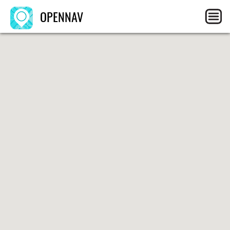
OPENNAV