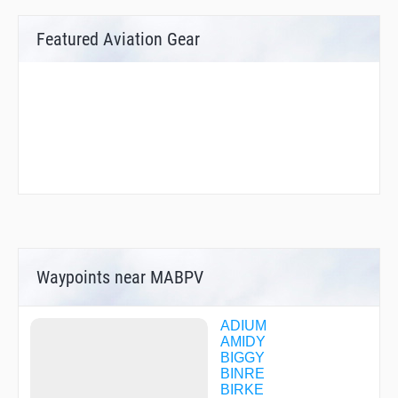
Featured Aviation Gear
Waypoints near MABPV
ADIUM
AMIDY
BIGGY
BINRE
BIRKE