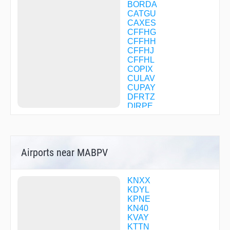
BORDA
CATGU
CAXES
CFFHG
CFFHH
CFFHJ
CFFHL
COPIX
CULAV
CUPAY
DFRTZ
DIRPE
DYLIN
EMUNY
FEMVU
FLITS
Airports near MABPV
FOLAM
GECEC
GRIBL
HAMMA
KNXX
HAYER
KDYL
HILOG
KPNE
HODAB
KN40
HORDE
KVAY
JERYY
KTTN