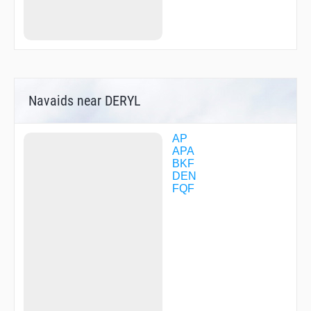
FIGTR
FLUFF
HRMER
HUNTN
HUUGE
HUUKK
ICECI
Navaids near DERYL
IIINN
JAKUR
JEPPC
JETAG
AP
KALHR
APA
KARVE
BKF
KATTT
DEN
KROHL
FQF
LASTE
LDORA
LEARR
LOADD
LOCKD
LYZZY
MERKL
MESME
MRKUS