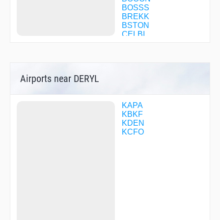
BOSSS
BREKK
BSTON
CELBI
CELMI
CFPQB
CHAPP
CHOLA
Airports near DERYL
CHRES
COGGG
CPPER
CRUUP
KAPA
DASHY
KBKF
DEANE
KDEN
DILVE
KCFO
DITSE
DOCKY
DONTT
DORRY
DOVVE
DRATS
DRUMM
EPICC
EZBEL
FEGIB