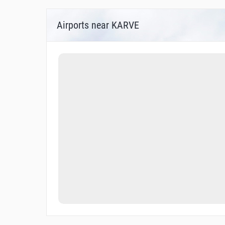
Airports near KARVE