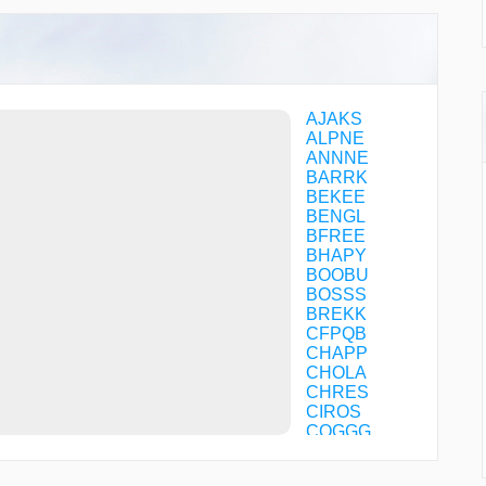
AJAKS
ALPNE
ANNNE
BARRK
BEKEE
BENGL
BFREE
BHAPY
BOOBU
BOSSS
BREKK
CFPQB
CHAPP
CHOLA
CHRES
CIROS
COGGG
CPPER
CRUUP