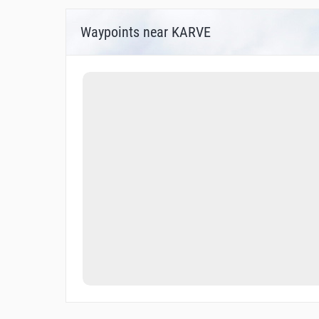
Waypoints near KARVE