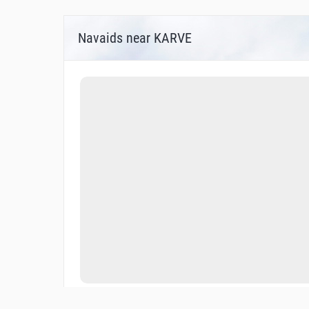
Navaids near KARVE