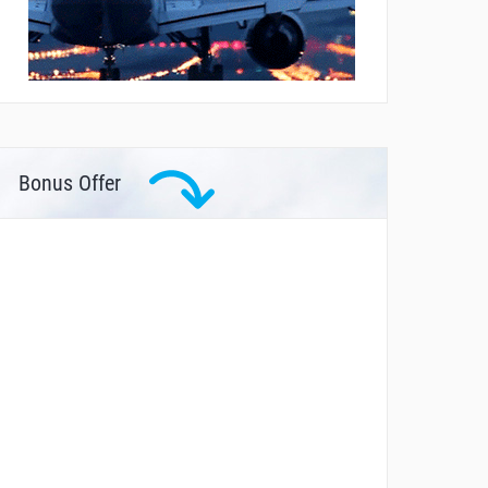
Bonus Offer