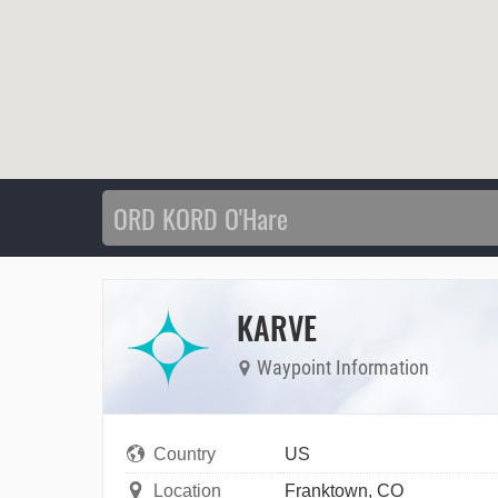
KARVE
Waypoint Information
Country
US
Location
Franktown, CO