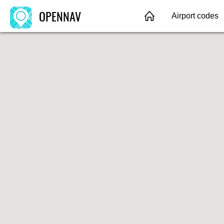
OPENNAV
Airport codes