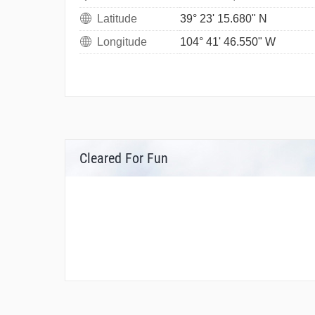
Latitude
39° 23' 15.680" N
Longitude
104° 41' 46.550" W
Cleared For Fun