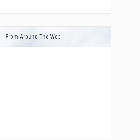
From Around The Web