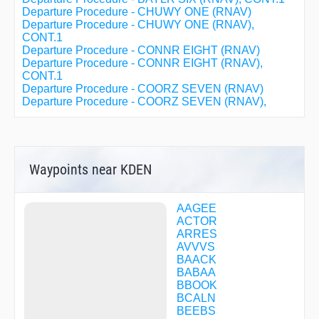
Departure Procedure - CHUWY ONE (RNAV)
Departure Procedure - CHUWY ONE (RNAV),
CONT.1
Departure Procedure - CONNR EIGHT (RNAV)
Departure Procedure - CONNR EIGHT (RNAV),
CONT.1
Departure Procedure - COORZ SEVEN (RNAV)
Departure Procedure - COORZ SEVEN (RNAV),
CONT.1
Departure Procedure - DDRTH ONE (RNAV)
Departure Procedure - DDRTH ONE (RNAV), CONT.1
Departure Procedure - DENVER THREE
Departure Procedure - DENVER THREE, CONT.1
Waypoints near KDEN
Departure Procedure - EEONS EIGHT (RNAV)
Departure Procedure - EEONS EIGHT (RNAV),
CONT.1
AAGEE
Departure Procedure - EMMYS EIGHT (RNAV)
ACTOR
Departure Procedure - EMMYS EIGHT (RNAV),
ARRES
CONT.1
AVVVS
Departure Procedure - EPKEE SEVEN (RNAV)
BAACK
Departure Procedure - EPKEE SEVEN (RNAV),
BABAA
CONT.1
BBOOK
Departure Procedure - EXTAN SEVEN (RNAV)
BCALN
Departure Procedure - EXTAN SEVEN (RNAV),
BEEBS