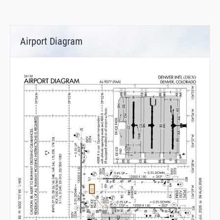
Airport Diagram