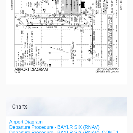
Charts
Airport Diagram
Departure Procedure - BAYLR SIX (RNAV)
Departure Procedure - BAYLR SIX (RNAV), CONT.1