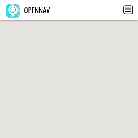
OPENNAV