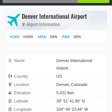
Denver International Airport
Airport Information
ICAO
:
KDEN
IATA
:
DEN
FAA
: DEN
Name
Denver International
Airport
Country
US
Location
Denver, Colorado
Elevation
5,431 feet
Latitude
39° 51' 41.96" N
Longitude
104° 40' 23.44" W