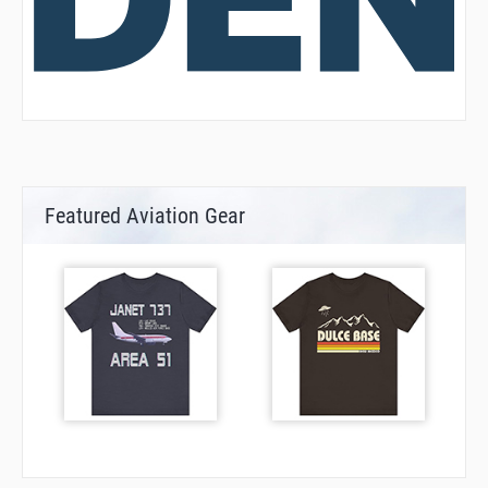
Featured Aviation Gear