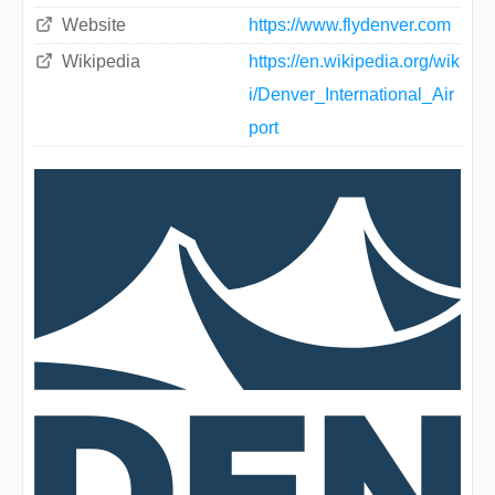
Website
https://www.flydenver.com
Wikipedia
https://en.wikipedia.org/wik
i/Denver_International_Air
port