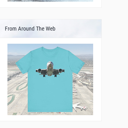
From Around The Web