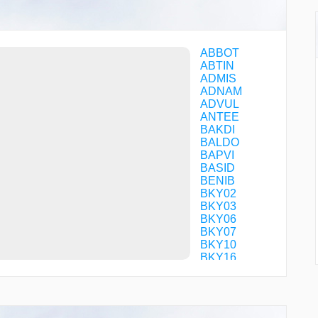
ABBOT
ABTIN
ADMIS
ADNAM
ADVUL
ANTEE
BAKDI
BALDO
BAPVI
BASID
BENIB
BKY02
BKY03
BKY06
BKY07
BKY10
BKY16
BKY17
BKY22
BKY50
BKY51