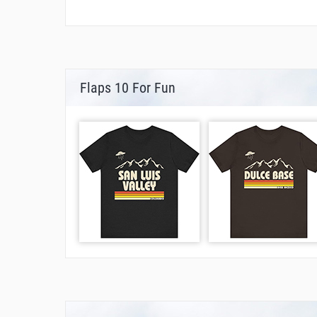
Flaps 10 For Fun