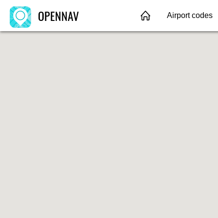
OPENNAV
Airport codes