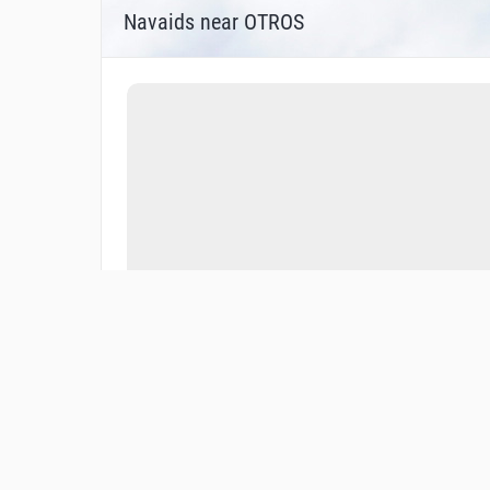
Navaids near OTROS