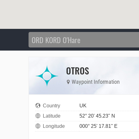
OTROS
Waypoint Information
Country
UK
Latitude
52° 20' 45.23" N
Longitude
000° 25' 17.81" E