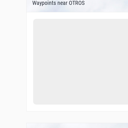
Waypoints near OTROS