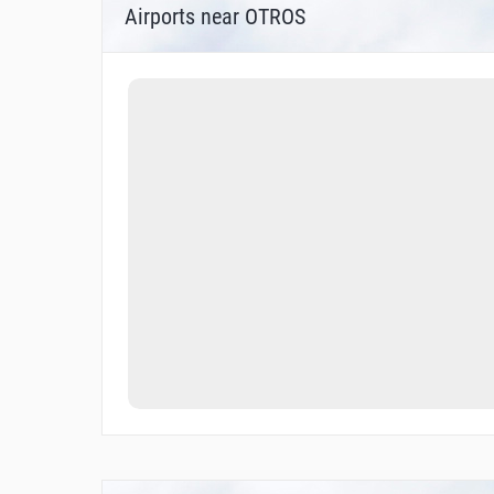
Airports near OTROS