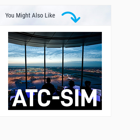
You Might Also Like