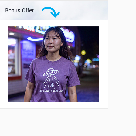
Bonus Offer