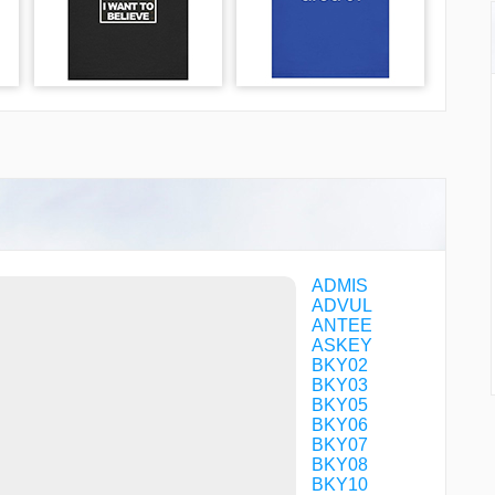
ADMIS
ADVUL
ANTEE
ASKEY
BKY02
BKY03
BKY05
BKY06
BKY07
BKY08
BKY10