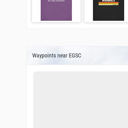
Waypoints near EGSC