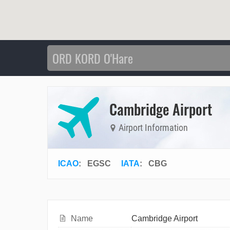
Cambridge Airport
Airport Information
ICAO
:
EGSC
IATA
:
CBG
Name
Cambridge Airport