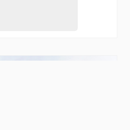
GODSU
GUMSO
HICUS
INDIV
INPOT
KOVAP
LKH24
LKH31
LOREL
MLD02
MLD03
MLD10
MLD11
MLD12
MLD13
MLD20
MLD23
MLD25
MLD29
MLD30
MLD31
MLD57
MLD62
MLD82
MLD96