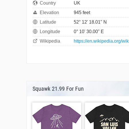
Country
UK
Elevation
945 feet
Latitude
52° 12' 18.01" N
Longitude
0° 10' 30.00" E
Wikipedia
https://en.wikipedia.org/w
Squawk 21.99 For Fun