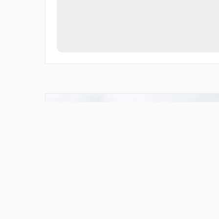
Cleared For Cool