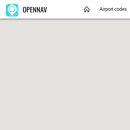
OPENNAV
Airport codes