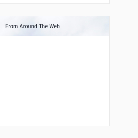
From Around The Web