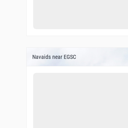
Navaids near EGSC