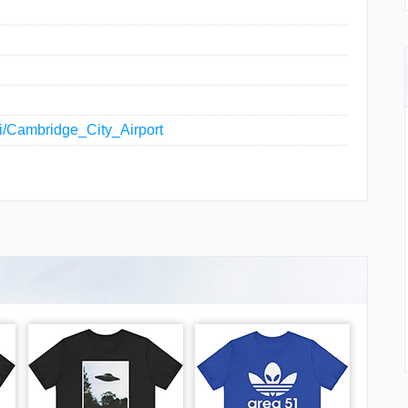
iki/Cambridge_City_Airport