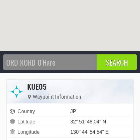
KUE05
Waypoint Information
Country
JP
Latitude
32° 51' 48.04" N
Longitude
130° 44' 54.54" E