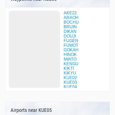
AKE22
ARAOH
BOCHU
BRUIN
DIKAN
DOUJI
FUGEN
FUMOT
GOKAH
HINOK
IWATO
KENGU
KIKTI
KIKYU
KUE02
KUE03
KUE04
KUE05
KUE18
KUE20
KUE24
Airports near KUE05
KUE25
KUE30