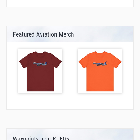
Featured Aviation Merch
Waypoints near KUE05