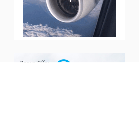
Bonus Offer