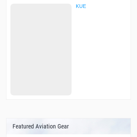
KUE
Featured Aviation Gear