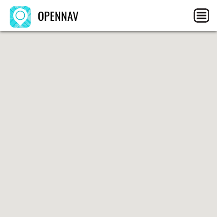
OPENNAV