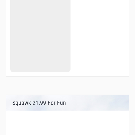
Squawk 21.99 For Fun