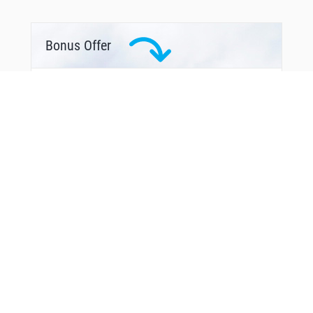
Bonus Offer
You Might Also Like