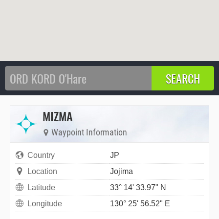
MIZMA
Waypoint Information
Country
JP
Location
Jojima
Latitude
33° 14' 33.97" N
Longitude
130° 25' 56.52" E