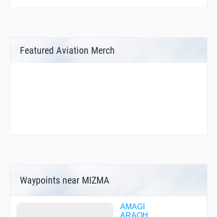
Featured Aviation Merch
Waypoints near MIZMA
AMAGI
ARAOH