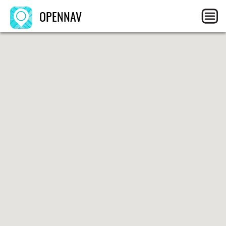
OPENNAV