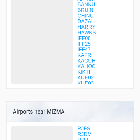
BANKU
BRUIN
CHINU
DAZAI
HARRY
HAWKS
IFF08
IFF25
IFF47
KAFRI
KAGUH
KAHOC
KIKTI
KUE02
KUE03
KUE05
KUE31
KUE41
KUE98
Airports near MIZMA
KUE99
LEVEE
MASAT
MIKNI
RJFS
MITCH
RJDM
MOSSA
RJFF