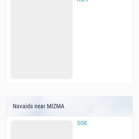
OGORI
OHGIE
OMUTA
ONOJO
PADDY
R3158
R3159
SACHI
SASSY
SIOTA
TAIME
TAKAK
TAKAS
TAKEO
TGAWA
UMAKA
YAMEK
YAMGA
Navaids near MIZMA
YOKAT
YURRY
SGE