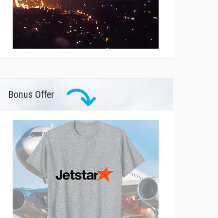
Bonus Offer