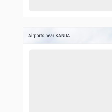
Airports near KANDA