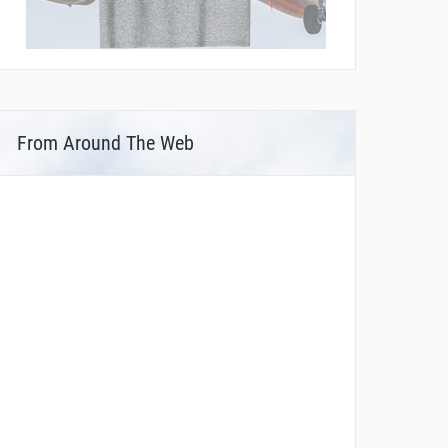
From Around The Web