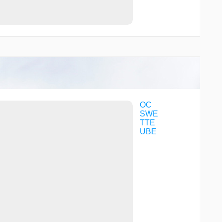
OC
SWE
TTE
UBE