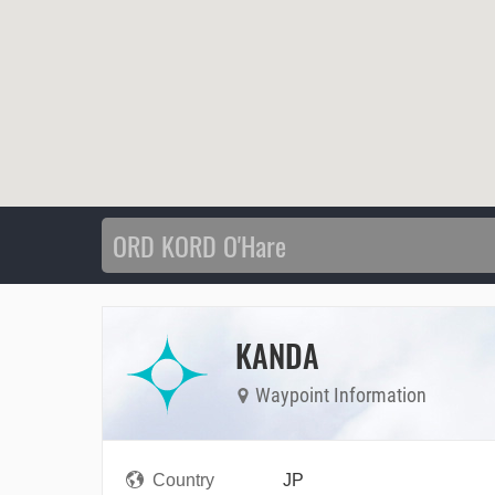
KANDA
Waypoint Information
Country
JP