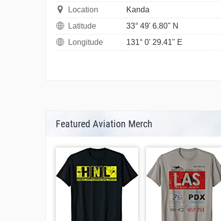
Location
Kanda
Latitude
33° 49' 6.80" N
Longitude
131° 0' 29.41" E
Featured Aviation Merch