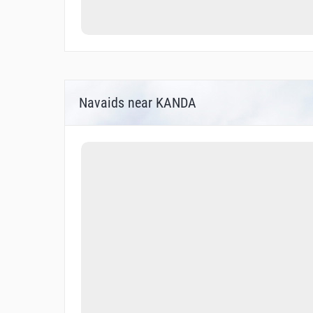
Navaids near KANDA