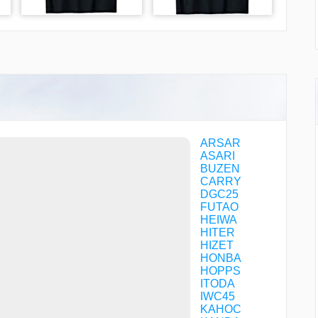
ARSAR
ASARI
BUZEN
CARRY
DGC25
FUTAO
HEIWA
HITER
HIZET
HONBA
HOPPS
ITODA
IWC45
KAHOC