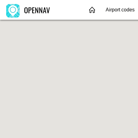
OPENNAV
Airport codes