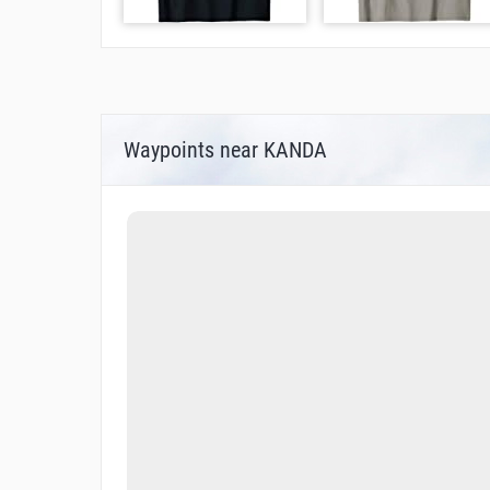
Waypoints near KANDA