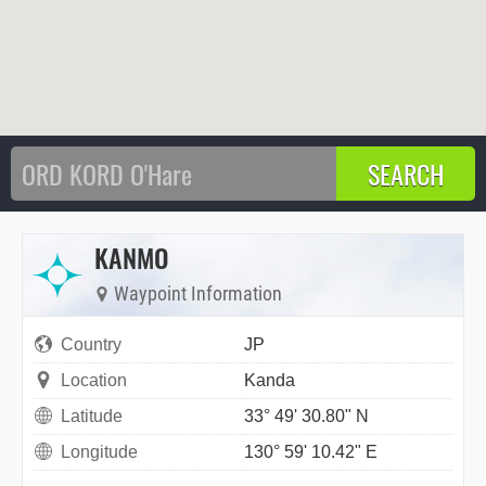
KANMO
Waypoint Information
Country
JP
Location
Kanda
Latitude
33° 49' 30.80" N
Longitude
130° 59' 10.42" E