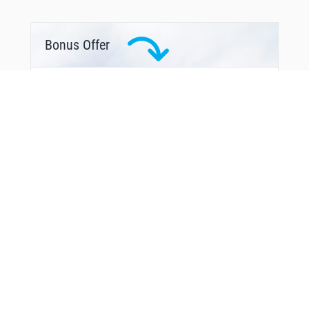
Bonus Offer
You Might Also Like