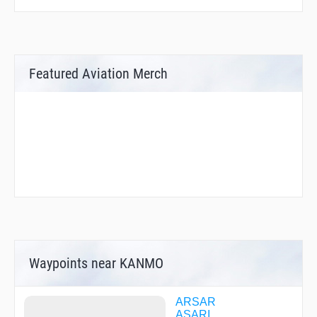
Featured Aviation Merch
Waypoints near KANMO
ARSAR
ASARI