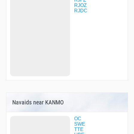
TQT06
RJOZ
TQT11
RJDC
TQT14
TQT21
TQT31
TQT60
USSAH
YURRY
Navaids near KANMO
OC
SWE
TTE