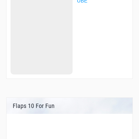
UBE
Flaps 10 For Fun