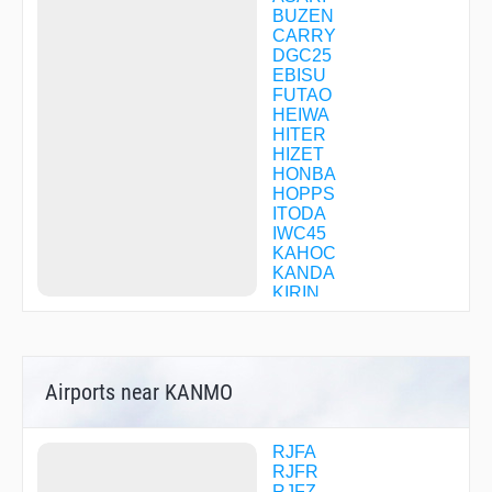
BUZEN
CARRY
DGC25
EBISU
FUTAO
HEIWA
HITER
HIZET
HONBA
HOPPS
ITODA
IWC45
KAHOC
KANDA
KIRIN
KUSUU
MAZYA
MINNE
MINTO
Airports near KANMO
MONJI
ONGHA
SANKO
STOUT
RJFA
TENGU
RJFR
TGAWA
RJFZ