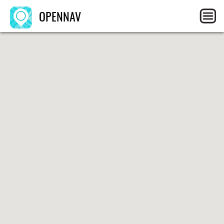
OPENNAV