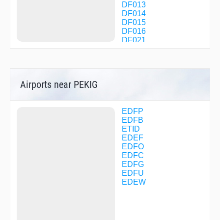
DF013
DF014
DF015
DF016
DF021
DF022
DF023
DF024
DF025
Airports near PEKIG
DF026
DF030
DF031
DF032
EDFP
DF033
EDFB
DF034
ETID
DF035
EDEF
DF071
EDFO
DF073
EDFC
DF080
EDFG
DF081
EDFU
DF084
EDEW
DF123
DF124
DF149
DF150