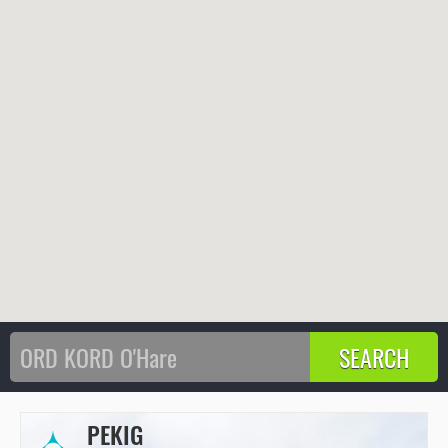
PEKIG