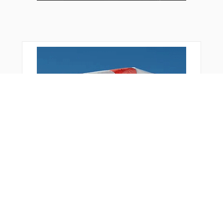
OSDUR
PSA05
REDGO
RIMKI
RIPKU
SUKON
SUPIX
TEKTU
TUDGA
TUKRU
UBENO
UTUXI
VATAK
Bonus Offer