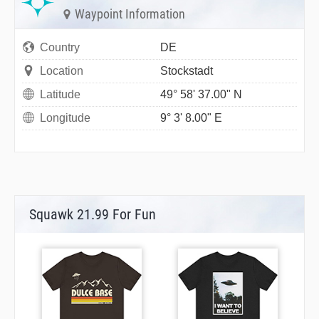
Waypoint Information
Country
DE
Location
Stockstadt
Latitude
49° 58' 37.00" N
Longitude
9° 3' 8.00" E
Squawk 21.99 For Fun