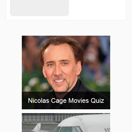
DF609
DF611
DF612
DF613
DF614
DF615
DF621
DF622
DF623
DF624
DF625
DF626
DF635
DF902
DF907
DOGOS
EGAKA
ELDEX
ESAMA
ESATI
ETOLU
FFM10
FFM13
FFM25
FFM30