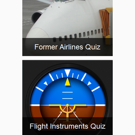
FFM88
FODMA
FR001
FRD05
FRD08
FRD69
GALEC
GED05
GEDSI
GEDSI
GEKPI
GIGET
HAREM
KOSEK
KUGUK
LEDKI
MTR13
MTR16
MTR22
NEBLU
NISTE
OBERO
OLKAS
OMOGI
ORVIV