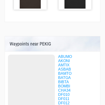
Waypoints near PEKIG
ABUMO
AKONI
AMTIX
ASBAB
BAMTO
BATGA
BIBTA
BOMBI
CHA34
DF010
DF011
DF012