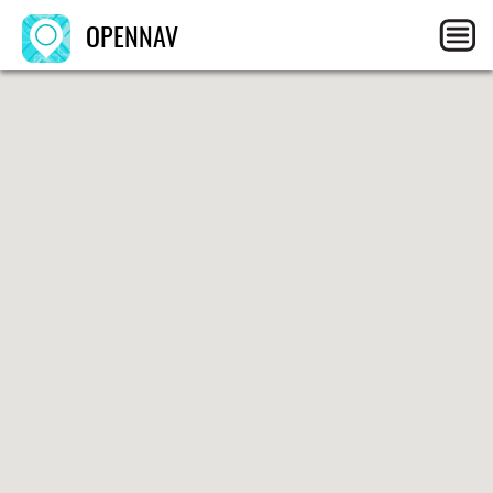
OPENNAV