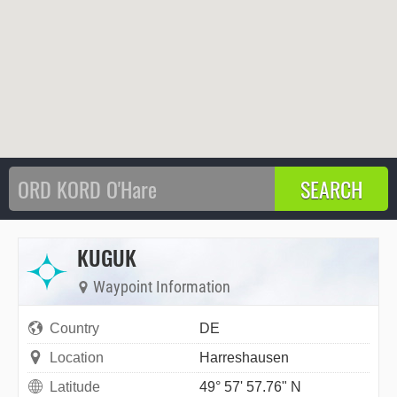
KUGUK
Waypoint Information
Country
DE
Location
Harreshausen
Latitude
49° 57' 57.76" N