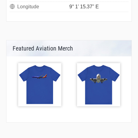
Longitude
9° 1' 15.37" E
Featured Aviation Merch