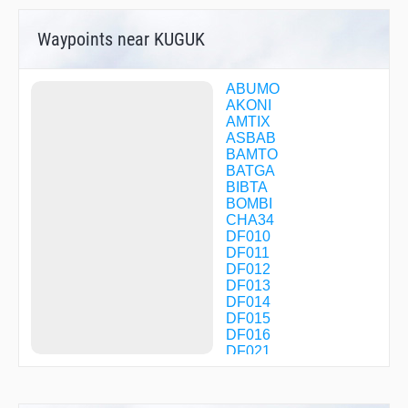
Waypoints near KUGUK
ABUMO
AKONI
AMTIX
ASBAB
BAMTO
BATGA
BIBTA
BOMBI
CHA34
DF010
DF011
DF012
DF013
DF014
DF015
DF016
DF021
DF022
DF023
DF024