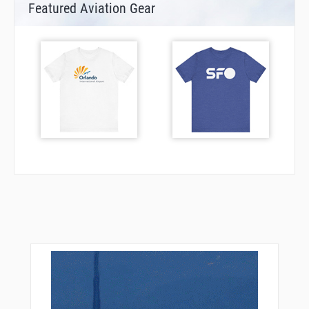
Featured Aviation Gear
DF614
DF615
DF621
DF622
DF623
DF624
DF625
DF626
DF635
DF902
DF907
DOGOS
EGAKA
ELDEX
ESAMA
ESATI
ETOLU
FFM10
FFM13
FFM25
FFM29
FFM30
FFM88
FODMA
FR001