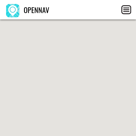
OPENNAV