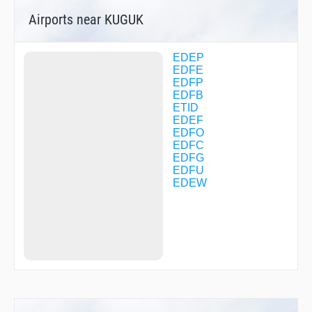
DF025
Airports near KUGUK
DF026
DF030
DF031
DF032
EDEP
DF033
EDFE
DF034
EDFP
DF035
EDFB
DF070
ETID
DF071
EDEF
DF073
EDFO
DF080
EDFC
DF081
EDFG
DF084
EDFU
DF123
EDEW
DF124
DF139
DF140
DF149
DF150
DF151
DF153
DF157
DF169
DF281