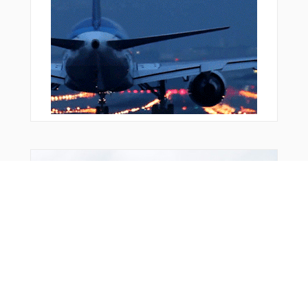
FRD05
FRD08
FRD69
GALEC
GEDSI
GEDSI
GEKPI
GIGET
HAREM
KOSEK
LEDKI
MTR13
MTR16
From Around The Web
MTR19
MTR20
MTR22
NEBLU
NISTE
OBERO
OLKAS
OMOGI
ORVIV
OSDUR
PACIT
PEKIG