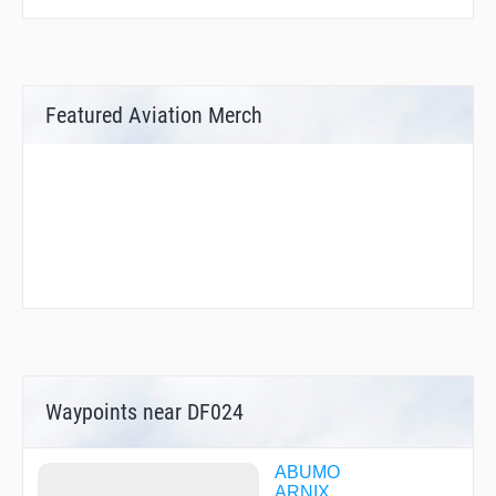
Featured Aviation Merch
Waypoints near DF024
ABUMO
ARNIX