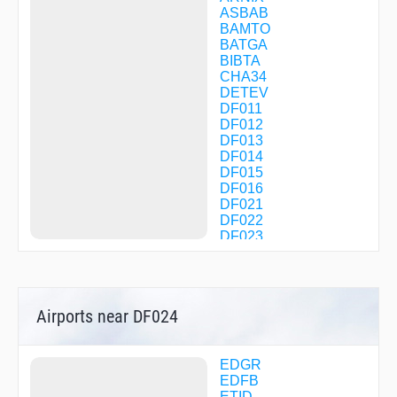
ASBAB
BAMTO
BATGA
BIBTA
CHA34
DETEV
DF011
DF012
DF013
DF014
DF015
DF016
DF021
DF022
DF023
DF025
DF026
DF030
DF031
Airports near DF024
DF032
DF033
DF034
DF035
EDGR
DF036
EDFB
DF080
ETID