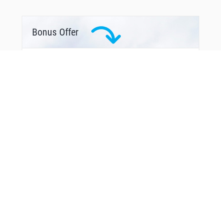
Bonus Offer
You Might Also Like