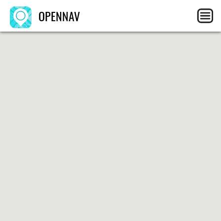
OPENNAV