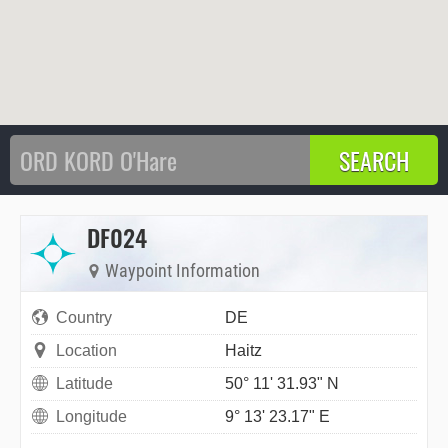
DF024
Waypoint Information
Country
DE
Location
Haitz
Latitude
50° 11' 31.93" N
Longitude
9° 13' 23.17" E