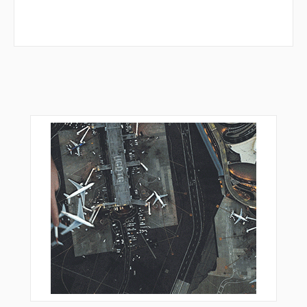
GED05
GEDSI
GEDSI
KERAX
KONAP
KONAS
KOSEK
KUGUK
LEDKI
LEPSA
LOHRE
MTR16
OBERO
ORVIV
OSDUR
PEKIG
PSA05
REDGO
RIPKU
SOGMI
TEKTU
UTUXI