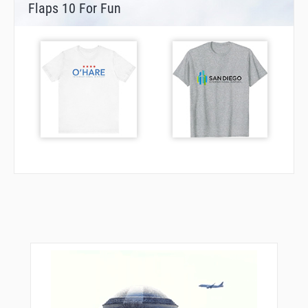
Flaps 10 For Fun