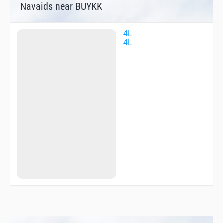
Navaids near BUYKK
4L
4L