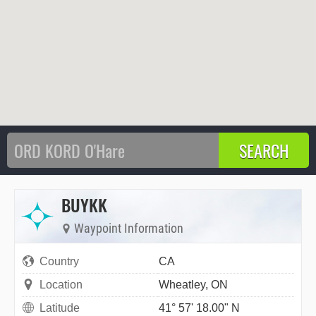
BUYKK
Waypoint Information
Country
CA
Location
Wheatley, ON
Latitude
41° 57' 18.00" N