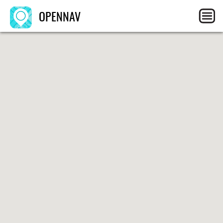
OPENNAV