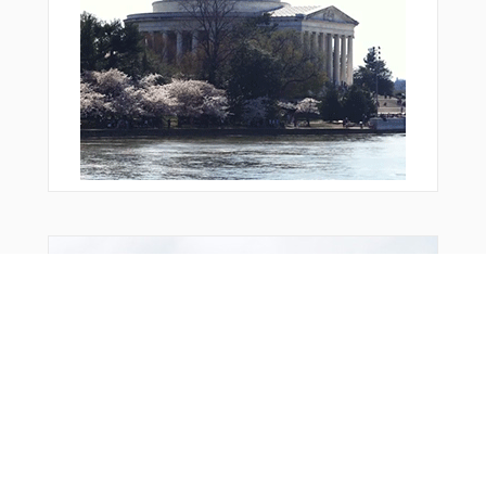
From Around The Web