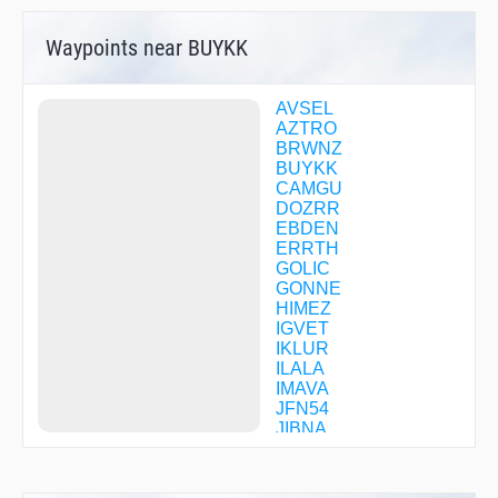
Waypoints near BUYKK
AVSEL
AZTRO
BRWNZ
BUYKK
CAMGU
DOZRR
EBDEN
ERRTH
GOLIC
GONNE
HIMEZ
IGVET
IKLUR
ILALA
IMAVA
JFN54
JIBNA
LENIB
LLEEO
MAARS