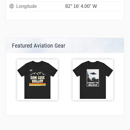
Longitude
82° 16' 4.00" W
Featured Aviation Gear