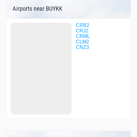
MUSVO
Airports near BUYKK
OCTAS
OMVID
PAVYL
SPHRE
CRB2
SSUNN
CRJ2
TYCOB
CRML
WEPIL
CLM2
WINGS
CNZ3
XEPUX