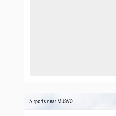
Airports near MUSVO