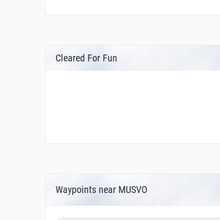
Cleared For Fun
Waypoints near MUSVO