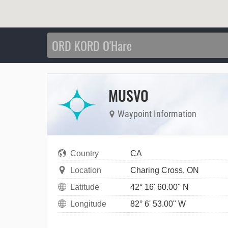
MUSVO
Waypoint Information
Country
CA
Location
Charing Cross, ON
Latitude
42° 16' 60.00" N
Longitude
82° 6' 53.00" W