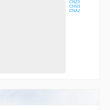
XEVAX
CNZ3
CHS3
CNA2