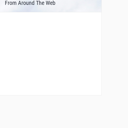
From Around The Web