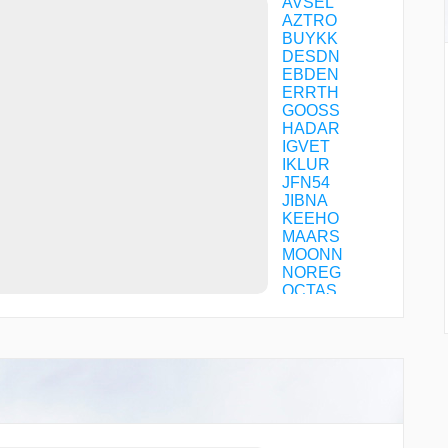
AVSEL
AZTRO
BUYKK
DESDN
EBDEN
ERRTH
GOOSS
HADAR
IGVET
IKLUR
JFN54
JIBNA
KEEHO
MAARS
MOONN
NOREG
OCTAS
OMVID
RABOV
SPHRE
TOBOX
TYCOB
UDKEL
WINGS
XEPUX