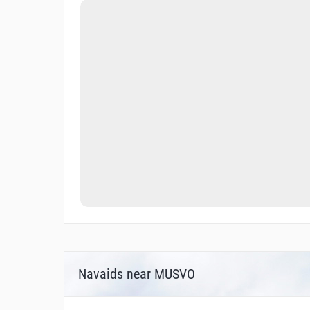
Navaids near MUSVO