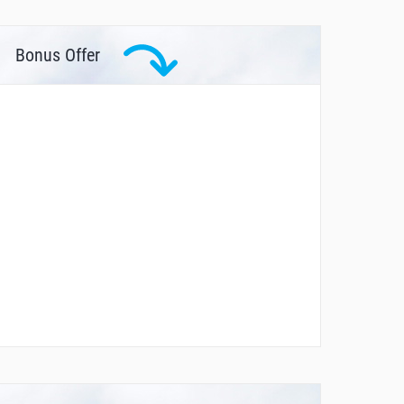
Bonus Offer