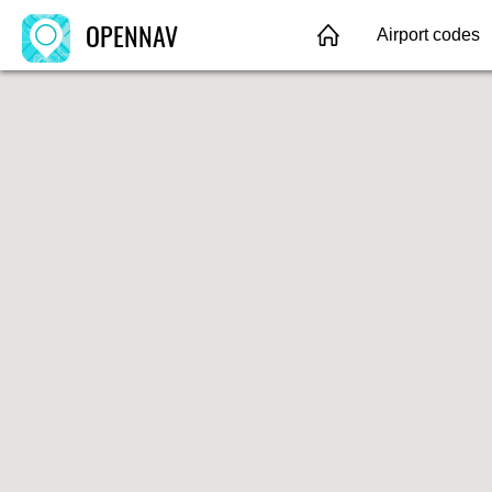
OPENNAV
Airport codes