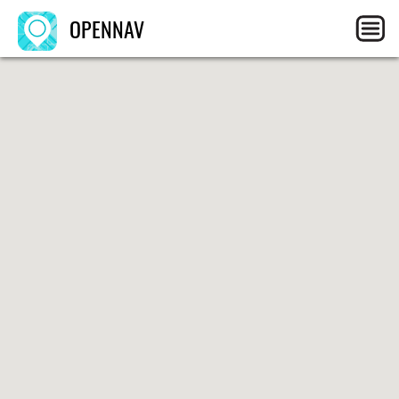
OPENNAV