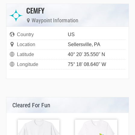
CEMFY
Waypoint Information
Country
US
Location
Sellersville, PA
Latitude
40° 20' 35.550" N
Longitude
75° 18' 08.640" W
Cleared For Fun