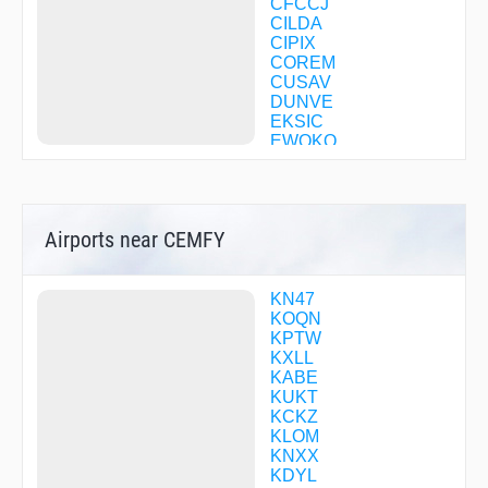
CFCCJ
CILDA
CIPIX
COREM
CUSAV
DUNVE
EKSIC
EWOKO
EYMON
FARAL
GOOGL
GORTT
Airports near CEMFY
HINDU
HONPU
ILENE
IZIWA
KN47
JABAH
KOQN
JAPEN
KPTW
JEKEP
KXLL
JILUB
KABE
KEHSO
KUKT
MAZIE
KCKZ
OSMIE
KLOM
OVAXE
KNXX
RUSDE
KDYL