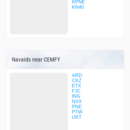
SORAE
KPNE
SPUDS
KN40
TOPOE
TOWIN
VAYCU
VIDTU
WACKI
WADOX
WIMOX
WOKUS
YODAH
Navaids near CEMFY
YUWSO
ZALGA
ZANDT
ZEKTA
ARD
ZULBO
CKZ
ZUVIV
ETX
FJC
ING
NXX
PNE
PTW
UKT