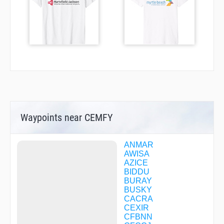
Waypoints near CEMFY
ANMAR
AWISA
AZICE
BIDDU
BURAY
BUSKY
CACRA
CEXIR
CFBNN