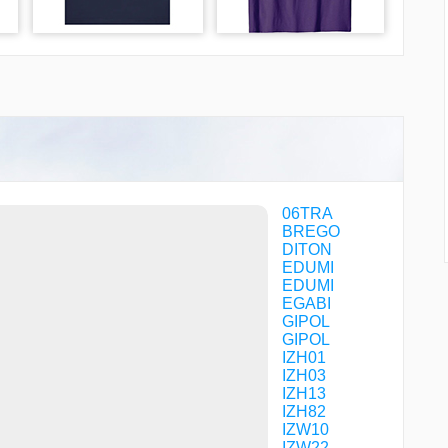
06TRA
BREGO
DITON
EDUMI
EDUMI
EGABI
GIPOL
GIPOL
IZH01
IZH03
IZH13
IZH82
IZW10
IZW22