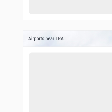
Airports near TRA