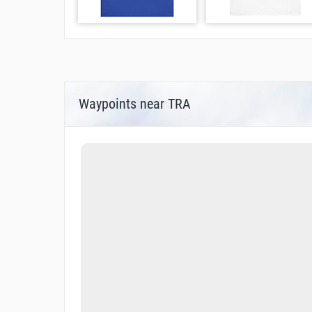
Waypoints near TRA