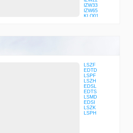
IZW33
IZW65
KLO01
KLO04
KLO08
KLO09
KLO12
KOLUL
LENGI
MILNI
MOMOL
R2278
LSZF
R7918
EDTD
R7919
LSPF
RILAX
LSZH
RISLI
EDSL
SONGI
EDTS
SONGI
LSMD
TD001
EDSI
TD002
LSZK
TD003
LSPH
TD005
TD180
TD181