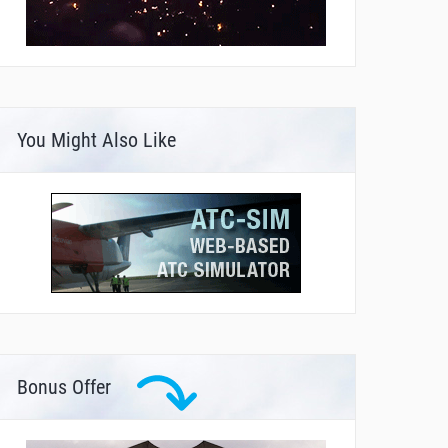
You Might Also Like
Bonus Offer