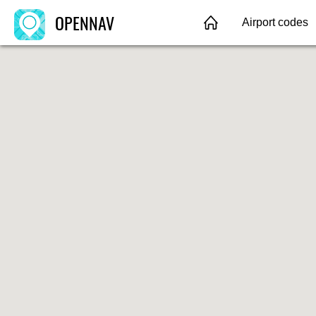
OPENNAV
Airport codes