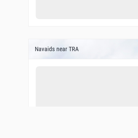
Navaids near TRA