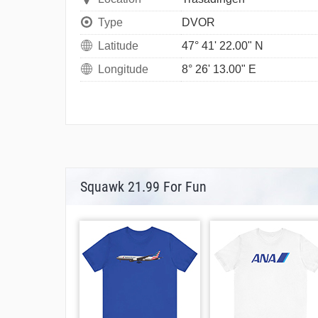
Type
DVOR
Latitude
47° 41' 22.00" N
Longitude
8° 26' 13.00" E
Squawk 21.99 For Fun