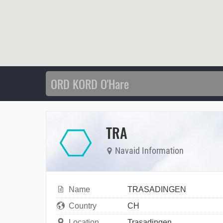
TRA
Navaid Information
Name
TRASADINGEN
Country
CH
Location
Trasadingen