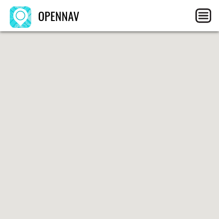
OPENNAV