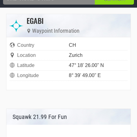
EGABI
Waypoint Information
Country
CH
Location
Zurich
Latitude
47° 18' 26.00" N
Longitude
8° 39' 49.00" E
Squawk 21.99 For Fun