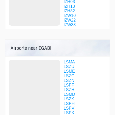
IZH03
IZH13
IZH82
IZW10
IZW22
IZW33
IZW65
KELIP
KESEX
KLO01
Airports near EGABI
KLO04
KLO08
KLO09
KLO12
LSMA
KOLUL
LSZU
KUDES
LSME
LAMAX
LSZC
LUMEG
LSZN
MANEG
LSPF
MANID
LSZH
MILNI
LSMD
MOMOL
LSZK
MOSIT
LSPH
PINOB
LSPV
R2277
LSPK