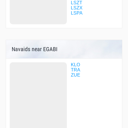
R2278
LSZT
R7918
LSZX
R7919
LSPA
RIPUS
RISLI
ROLSA
RONIX
TRA25
TRA60
Navaids near EGABI
URIGI
URNAS
UTIXO
VIBAX
KLO
ZH503
TRA
ZH701
ZUE
ZH703
ZUE50
ZUE78