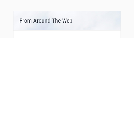
From Around The Web
You Might Also Like