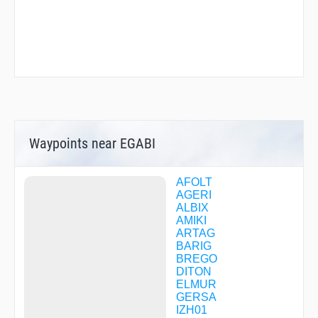
Waypoints near EGABI
AFOLT
AGERI
ALBIX
AMIKI
ARTAG
BARIG
BREGO
DITON
ELMUR
GERSA
IZH01