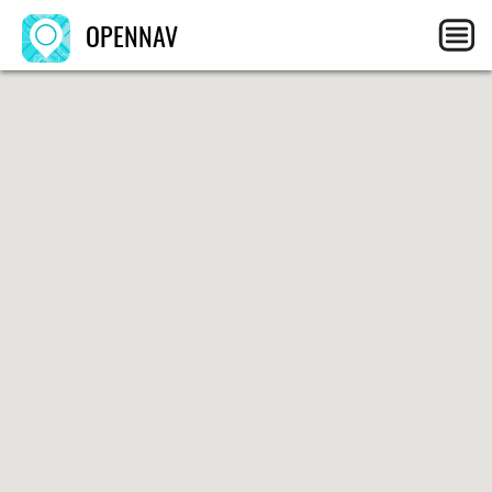
OPENNAV