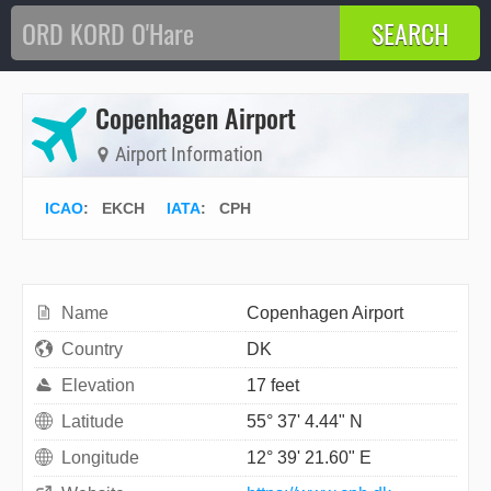
Copenhagen Airport
Airport Information
ICAO
:
EKCH
IATA
:
CPH
Name
Copenhagen Airport
Country
DK
Elevation
17 feet
Latitude
55° 37' 4.44" N
Longitude
12° 39' 21.60" E