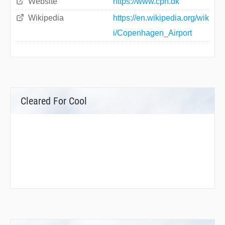
Website
https://www.cph.dk
Wikipedia
https://en.wikipedia.org/wik
i/Copenhagen_Airport
Cleared For Cool