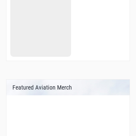
KOKAK
KUBIS
LEBDA
LEBDA
LILBI
LILBI
MISBI
MISBI
MOSIN
MOSIN
NISLO
OXS05
OXS50
OXS93
R3162
R3163
Featured Aviation Merch
R3164
REKMO
SUP31