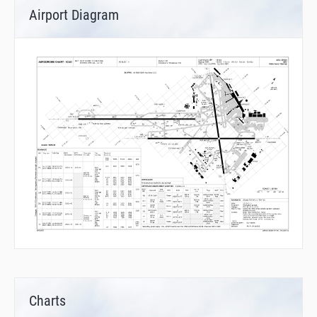
Airport Diagram
Charts