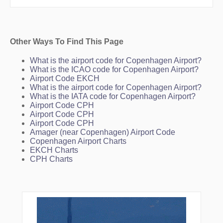
Other Ways To Find This Page
What is the airport code for Copenhagen Airport?
What is the ICAO code for Copenhagen Airport?
Airport Code EKCH
What is the airport code for Copenhagen Airport?
What is the IATA code for Copenhagen Airport?
Airport Code CPH
Airport Code CPH
Airport Code CPH
Amager (near Copenhagen) Airport Code
Copenhagen Airport Charts
EKCH Charts
CPH Charts