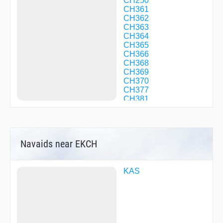
CH250
CH361
CH362
CH363
CH364
CH365
CH366
CH368
CH369
CH370
CH377
CH381
CH382
CH383
EVBED
GOLMI
Navaids near EKCH
GORAX
INTAR
KAS17
KAS22
KAS
KAS24
KLK05
KLK50
KLK93
KOKAK