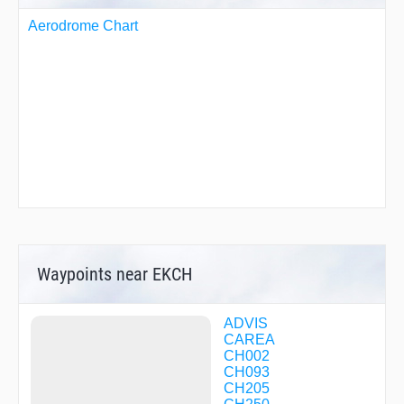
Aerodrome Chart
Waypoints near EKCH
ADVIS
CAREA
CH002
CH093
CH205