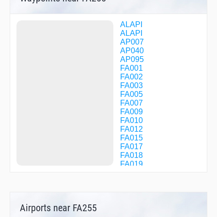
ALAPI
ALAPI
AP007
AP040
AP095
FA001
FA002
FA003
FA005
FA007
FA009
FA010
FA012
FA015
FA017
FA018
FA019
FA020
FA021
FA022
FA024
Airports near FA255
FA025
FA035