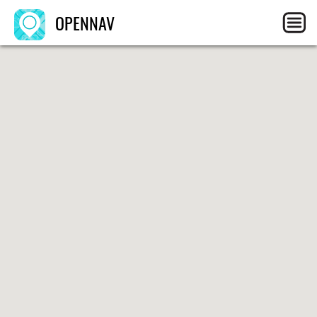
OPENNAV