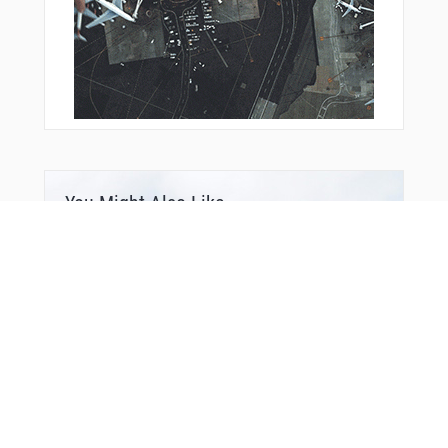
You Might Also Like