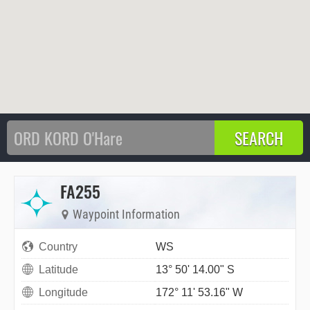
FA255
Waypoint Information
Country
WS
Latitude
13° 50' 14.00" S
Longitude
172° 11' 53.16" W