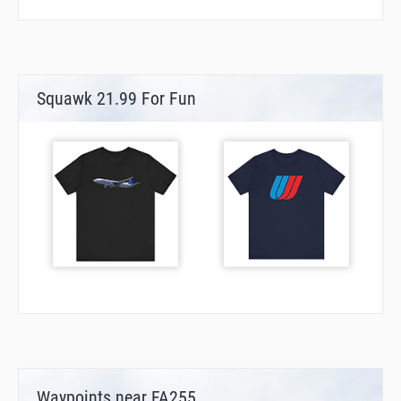
Squawk 21.99 For Fun
Waypoints near FA255