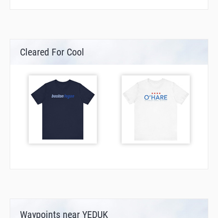
Cleared For Cool
Waypoints near YEDUK