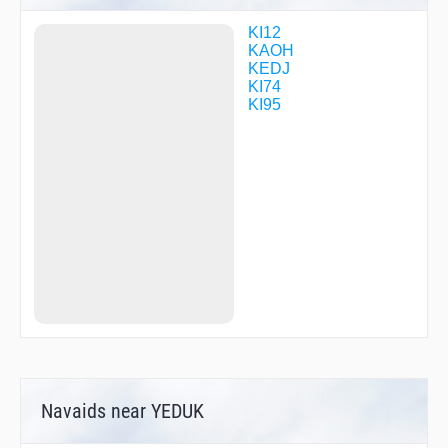
KI12
KAOH
KEDJ
KI74
KI95
Navaids near YEDUK