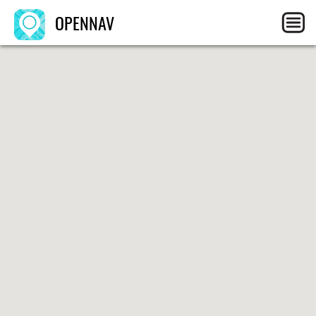
OPENNAV