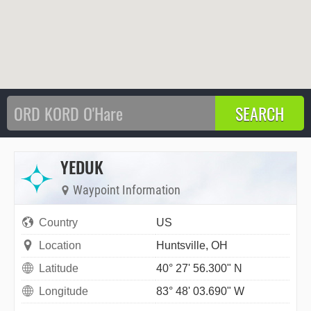
YEDUK
Waypoint Information
Country
US
Location
Huntsville, OH
Latitude
40° 27' 56.300" N
Longitude
83° 48' 03.690" W