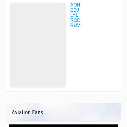
AOH
EDJ
LYL
ROD
RUV
Aviation Fans