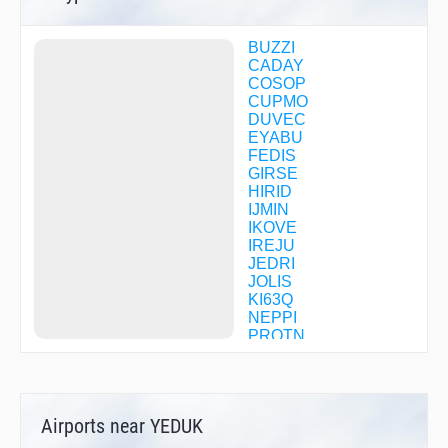
BUZZI
CADAY
COSOP
CUPMO
DUVEC
EYABU
FEDIS
GIRSE
HIRID
IJMIN
IKOVE
IREJU
JEDRI
JOLIS
KI63Q
NEPPI
PROTN
PURBE
UZAZA
WOKOP
ZITMU
Airports near YEDUK