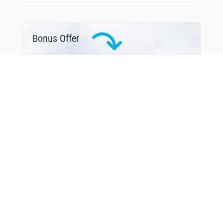
Bonus Offer