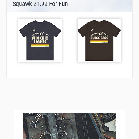
Squawk 21.99 For Fun