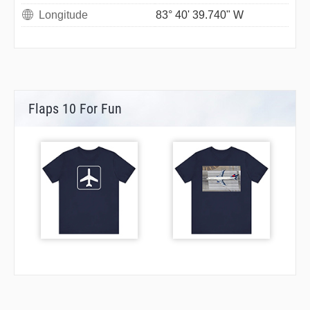
Longitude
83° 40' 39.740" W
Flaps 10 For Fun