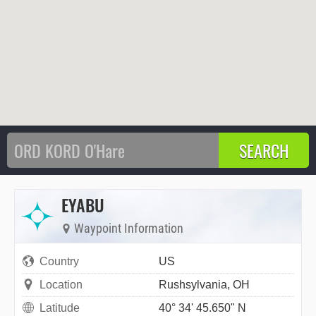
EYABU
Waypoint Information
Country
US
Location
Rushsylvania, OH
Latitude
40° 34' 45.650" N