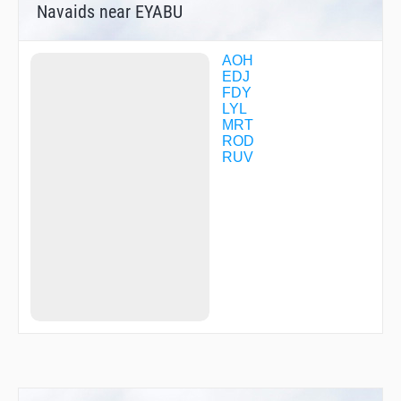
Navaids near EYABU
AOH
EDJ
FDY
LYL
MRT
ROD
RUV