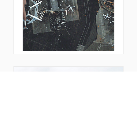
From Around The Web