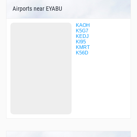
Airports near EYABU
KAOH
K5G7
KEDJ
KI95
KMRT
K56D