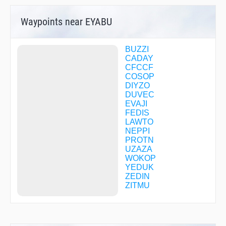
Waypoints near EYABU
BUZZI
CADAY
CFCCF
COSOP
DIYZO
DUVEC
EVAJI
FEDIS
LAWTO
NEPPI
PROTN
UZAZA
WOKOP
YEDUK
ZEDIN
ZITMU