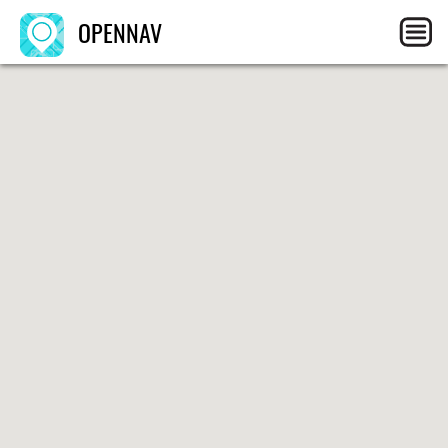
OPENNAV