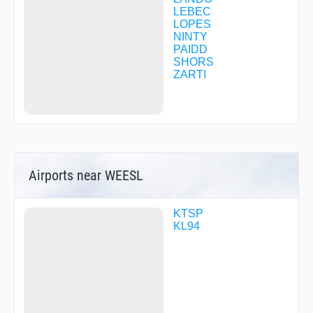
LEBEC
LOPES
NINTY
PAIDD
SHORS
ZARTI
Airports near WEESL
KTSP
KL94