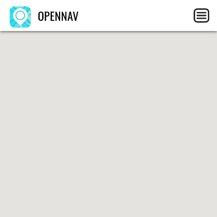
OPENNAV