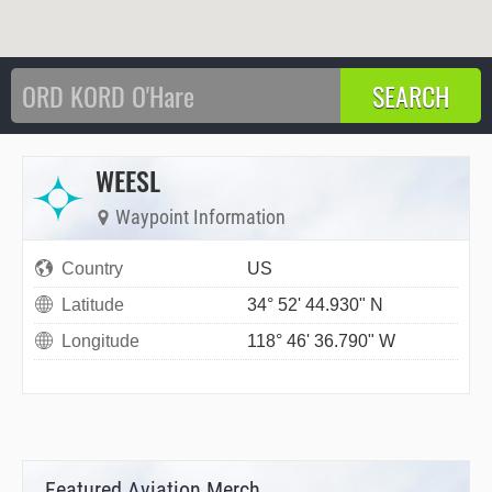
WEESL
Waypoint Information
Country
US
Latitude
34° 52' 44.930" N
Longitude
118° 46' 36.790" W
Featured Aviation Merch