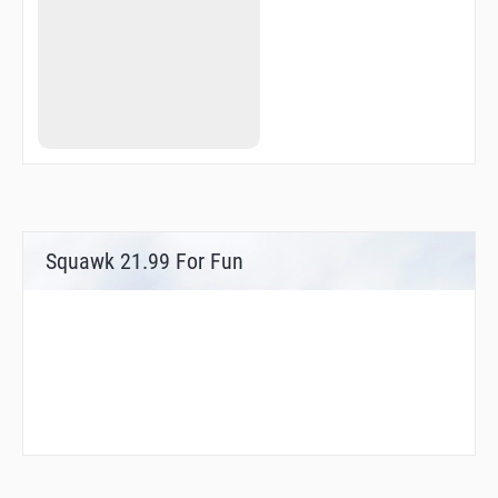
Squawk 21.99 For Fun