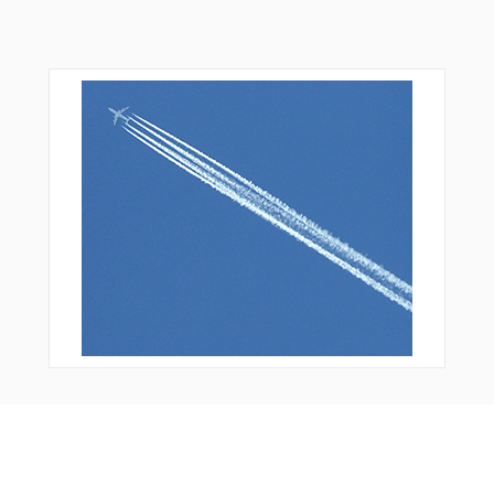
You Might Also Like