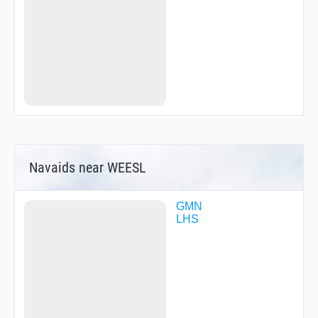
Navaids near WEESL
GMN
LHS