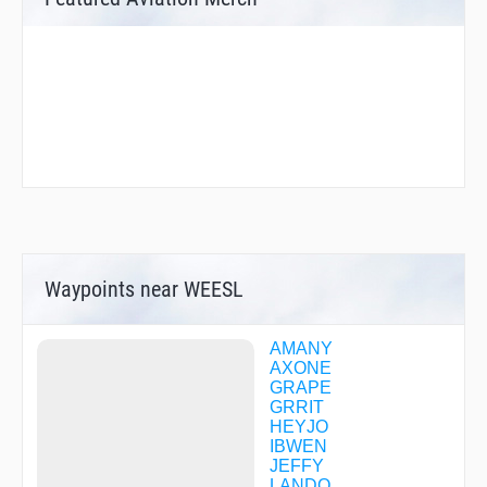
Waypoints near WEESL
AMANY
AXONE
GRAPE
GRRIT
HEYJO
IBWEN
JEFFY
LANDO