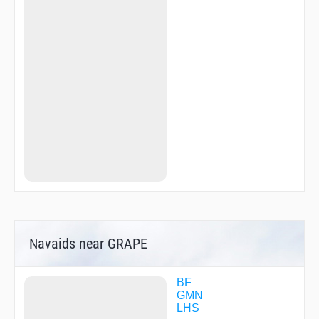
Navaids near GRAPE
BF
GMN
LHS