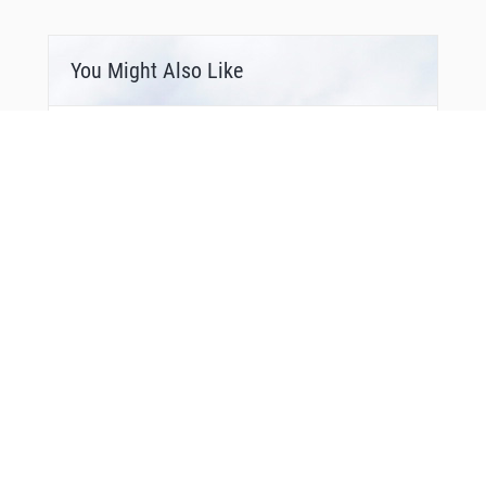
You Might Also Like
Bonus Offer