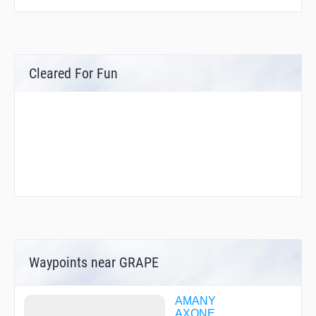
Cleared For Fun
Waypoints near GRAPE
AMANY
AXONE