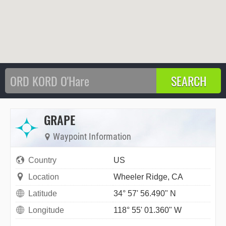
GRAPE
Waypoint Information
Country
US
Location
Wheeler Ridge, CA
Latitude
34° 57' 56.490" N
Longitude
118° 55' 01.360" W