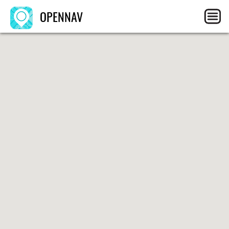
OPENNAV