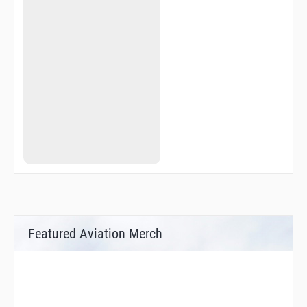
Featured Aviation Merch