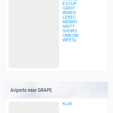
ESYUP
GRRIT
IBWEN
LEBEC
MDWAY
NINTY
SHORS
UMKOW
WEESL
Airports near GRAPE
KL45