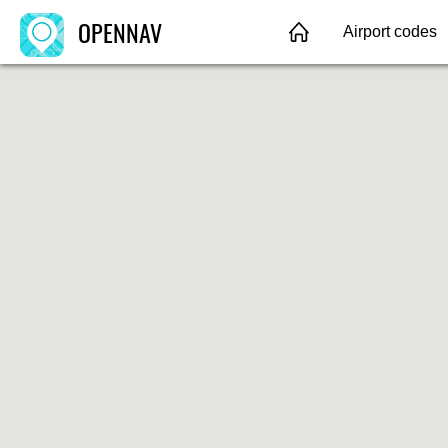
OPENNAV
Airport codes