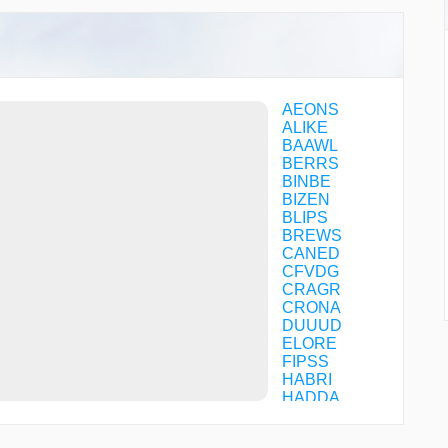
AEONS
ALIKE
BAAWL
BERRS
BINBE
BIZEN
BLIPS
BREWS
CANED
CFVDG
CRAGR
CRONA
DUUUD
ELORE
FIPSS
HABRI
HADDA
HAWPE
HESDA