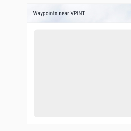
Waypoints near VPINT