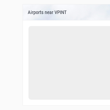
Airports near VPINT