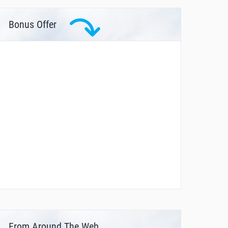
Bonus Offer
From Around The Web