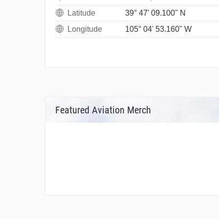
Latitude
39° 47' 09.100" N
Longitude
105° 04' 53.160" W
Featured Aviation Merch