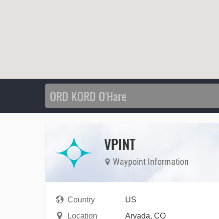
VPINT
Waypoint Information
Country
US
Location
Arvada, CO