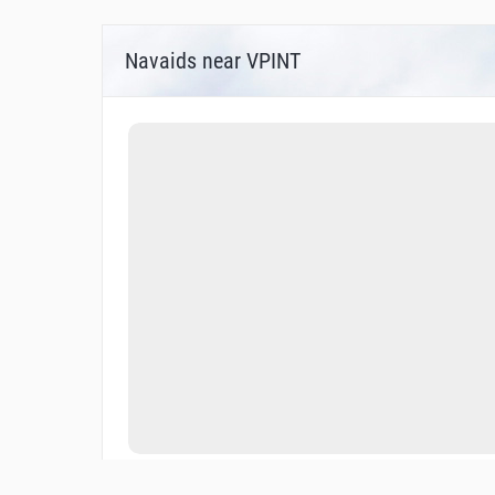
Navaids near VPINT