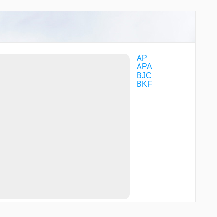
TUNNN
TUULO
VOGFA
VPCRZ
VPNIC
WAZEE
WRIPS
AP
YOBUB
APA
BJC
BKF