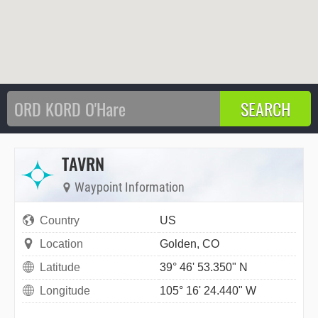
TAVRN
Waypoint Information
Country
US
Location
Golden, CO
Latitude
39° 46' 53.350" N
Longitude
105° 16' 24.440" W