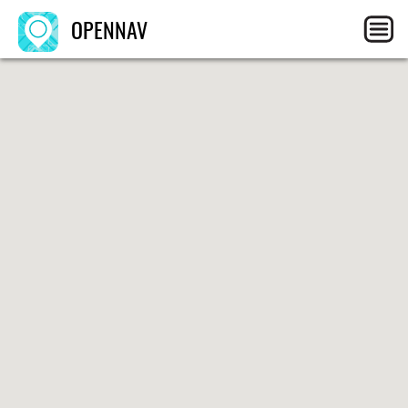
OPENNAV