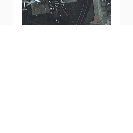
You Might Also Like
Bonus Offer