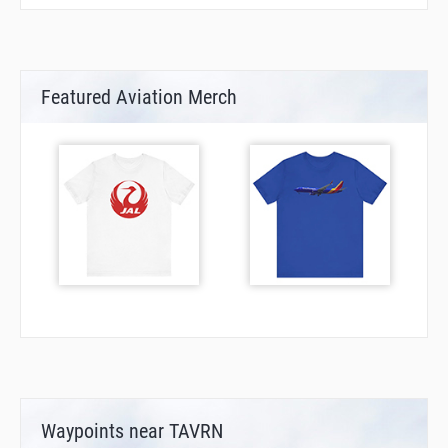
Featured Aviation Merch
Waypoints near TAVRN