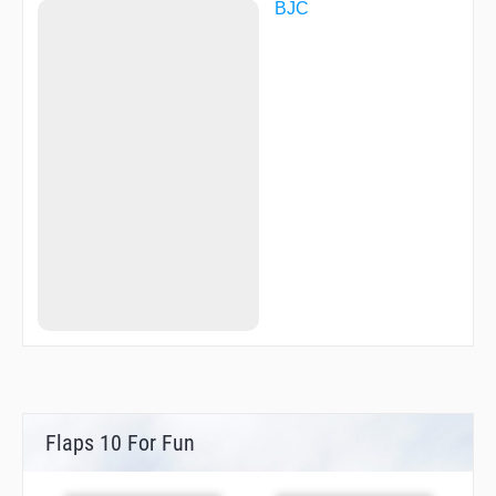
BJC
Flaps 10 For Fun