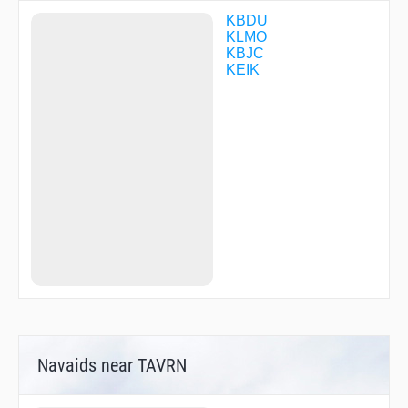
KBDU
KLMO
KBJC
KEIK
Navaids near TAVRN