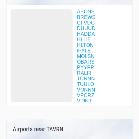
AEONS
BREWS
CFVDG
DUUUD
HADDA
HLLIE
HLTON
IPALE
MOLSN
OBARS
PYYPP
RALFI
TUNNN
TUULO
VONNN
VPCRZ
VPINT
Airports near TAVRN