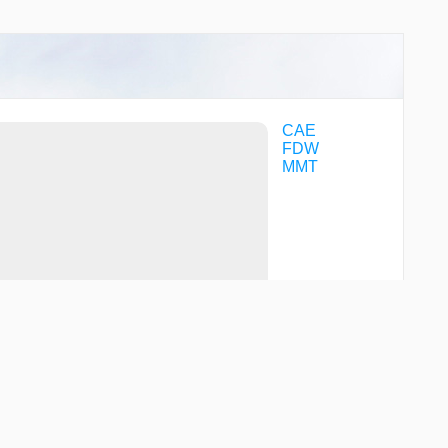
CAE
FDW
MMT