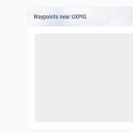
Waypoints near UXPIG