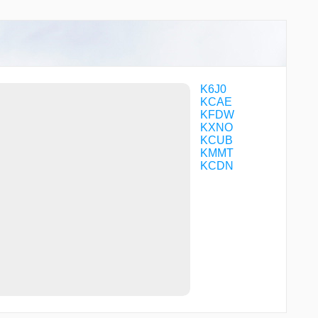
MORRL
NOOKS
NOTBE
PEPHR
PUUFF
SKITR
VYKUS
K6J0
YESLU
KCAE
ZENSY
KFDW
ZIXIG
KXNO
KCUB
KMMT
KCDN