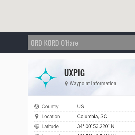
UXPIG
Waypoint Information
Country
US
Location
Columbia, SC
Latitude
34° 00' 53.220" N