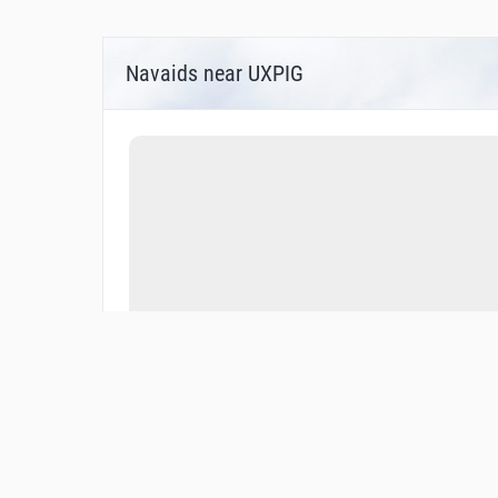
Navaids near UXPIG