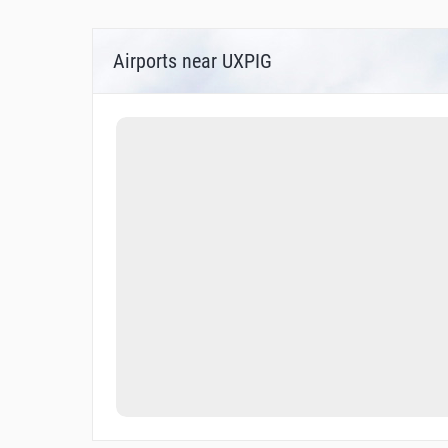
Airports near UXPIG