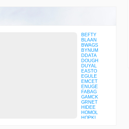
BEFTY
BLAAN
BWAGS
BYNUM
DDATA
DOUGH
DUYAL
EASTO
EGULE
EMCET
ENUGE
FABAG
GAMCK
GRNET
HIDEE
HOMOL
HOPKI
HUTEM
JISEX