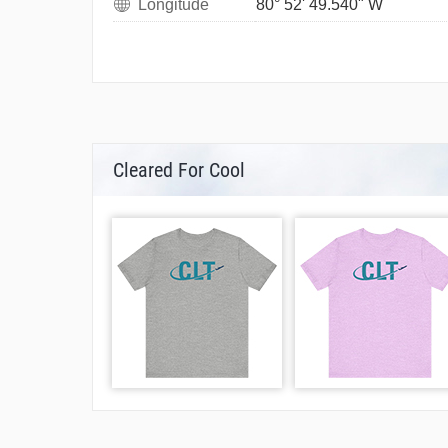
Longitude
80° 52' 49.540" W
Cleared For Cool