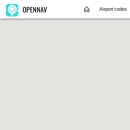
OPENNAV
Airport codes