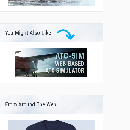
You Might Also Like
From Around The Web